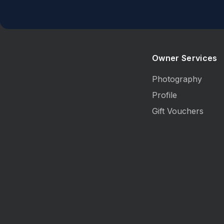
Owner Services
Photography
Profile
Gift Vouchers