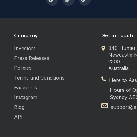
Company
Get in Touch
840 Hunter 
Investors
Newcastle
Press Releases
2300
Policies
Australia
Terms and Conditions
Here to Assi
Facebook
Hours of O
Instagram
Sydney AE
Blog
support@a
API