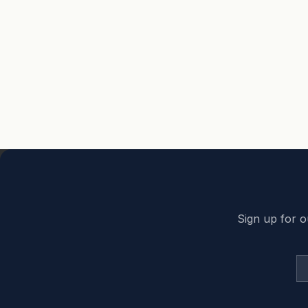
Back to top
Sign up for o