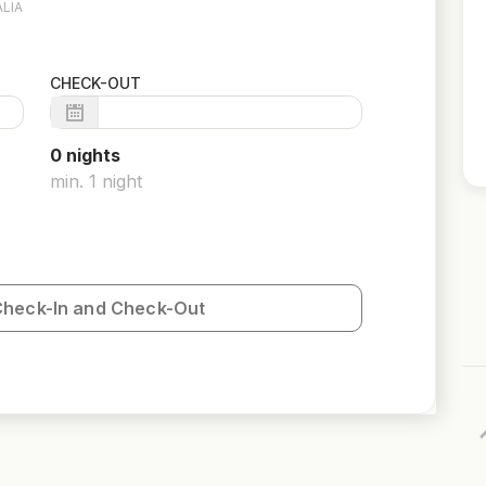
LIA
CHECK-OUT
0
night
s
min.
1
night
Check-In and Check-Out