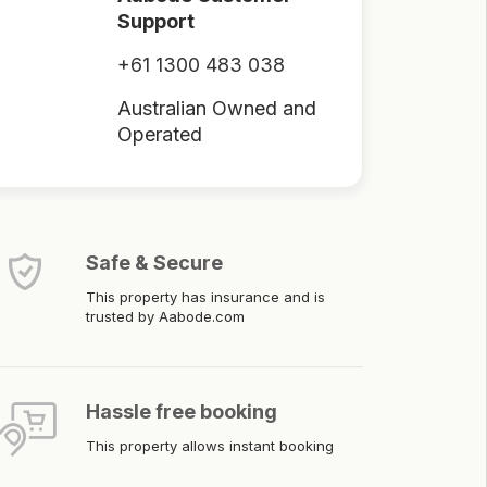
Support
+61 1300 483 038
Australian Owned and
Operated
Safe & Secure
This property has insurance and is
trusted by Aabode.com
Hassle free booking
This property allows instant booking