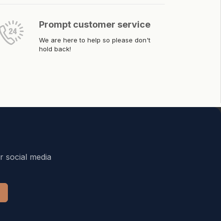
Prompt customer service
We are here to help so please don't
hold back!
r social media