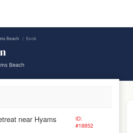
yams Beach
Book
on
yams Beach
retreat near Hyams
ID:
#18852