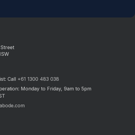
Street
 NSW
st: Call
+61 1300 483 038
peration: Monday to Friday, 9am to 5pm
ST
abode.com