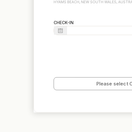
HYAMS BEACH, NEW SOUTH WALES, AUSTRA
CHECK-IN
Please select 