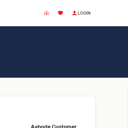
LOGIN
Aabode Customer