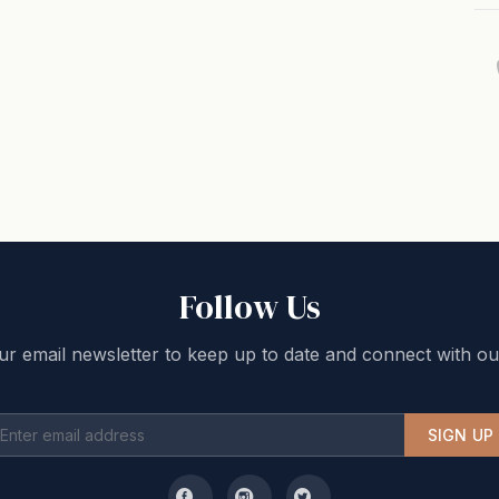
Follow Us
ur email newsletter to keep up to date and connect with ou
SIGN UP