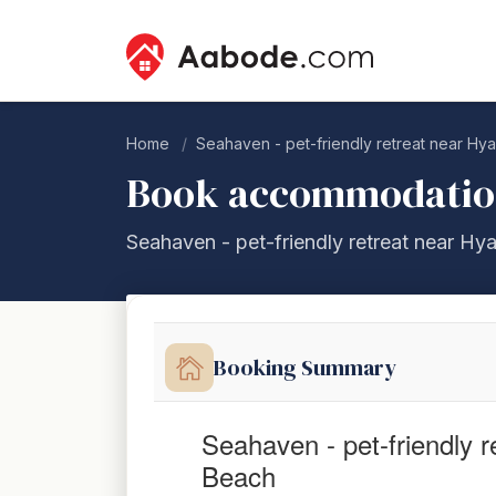
Home
Seahaven - pet-friendly retreat near H
Book accommodati
Seahaven - pet-friendly retreat near H
Booking Summary
Seahaven - pet-friendly 
Beach