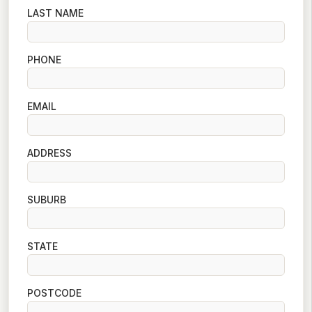
LAST NAME
PHONE
EMAIL
ADDRESS
SUBURB
STATE
POSTCODE