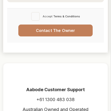
Accept
Terms & Conditions
Contact The Owner
Aabode Customer Support
+61 1300 483 038
Australian Owned and Operated