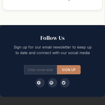
Back to top
Follow Us
Sign up for our email newsletter to keep up
to date and connect with our social media
SIGN UP