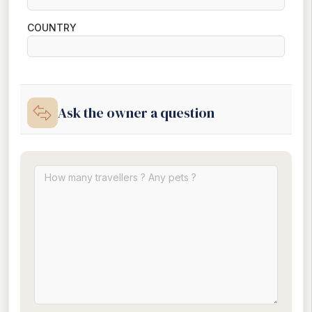
COUNTRY
Ask the owner a question