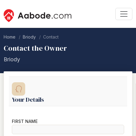
Home
Briody
Contact
Contact the Owner
Briody
Your Details
FIRST NAME