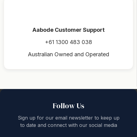
Aabode Customer Support
+61 1300 483 038
Australian Owned and Operated
Back to top
Follow Us
Sign up for our email newsletter to keep up
to date and connect with our social media