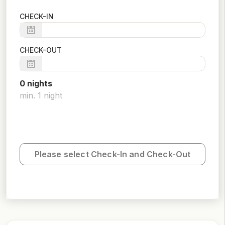
CHECK-IN
CHECK-OUT
0
night
s
min.
1
night
Please select Check-In and Check-Out