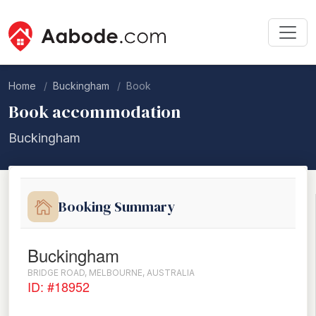
Home
Buckingham
Book
Book accommodation
Buckingham
Booking Summary
Buckingham
BRIDGE ROAD, MELBOURNE, AUSTRALIA
ID: #18952