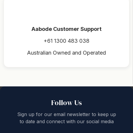
Aabode Customer Support
+61 1300 483 038
Australian Owned and Operated
Back to top
Follow Us
Sign up for our email newsletter to keep up
to date and connect with our social media