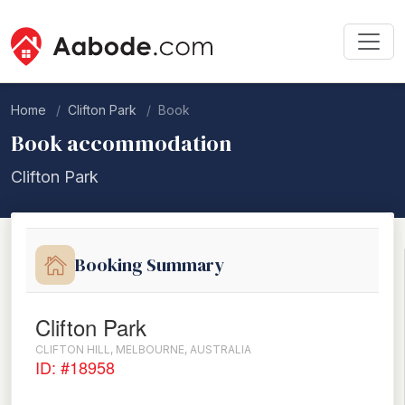
Home
Clifton Park
Book
Book accommodation
Clifton Park
Booking Summary
Clifton Park
CLIFTON HILL, MELBOURNE, AUSTRALIA
ID: #18958