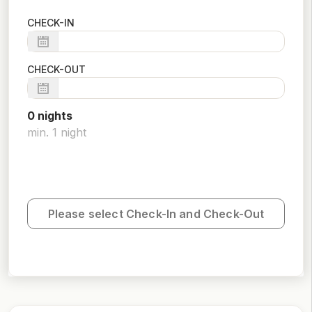
CHECK-IN
CHECK-OUT
0
night
s
min.
1
night
Please select Check-In and Check-Out