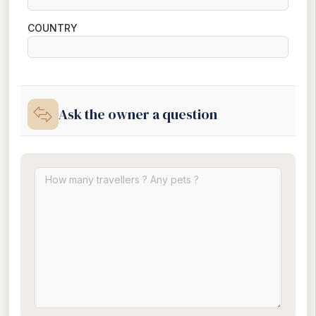
COUNTRY
Ask the owner a question