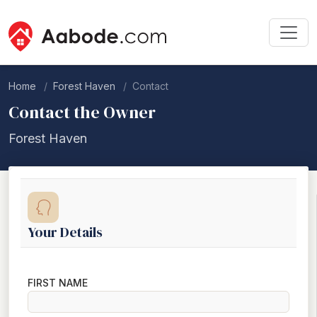
Home
Forest Haven
Contact
Contact the Owner
Forest Haven
Your Details
FIRST NAME