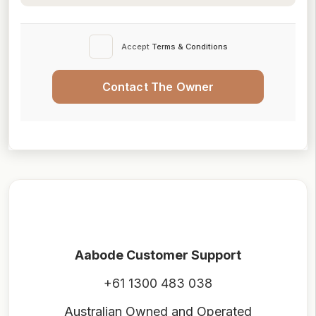
Accept
Terms & Conditions
Contact The Owner
Aabode Customer Support
+61 1300 483 038
Australian Owned and Operated