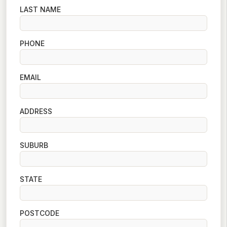
LAST NAME
PHONE
EMAIL
ADDRESS
SUBURB
STATE
POSTCODE