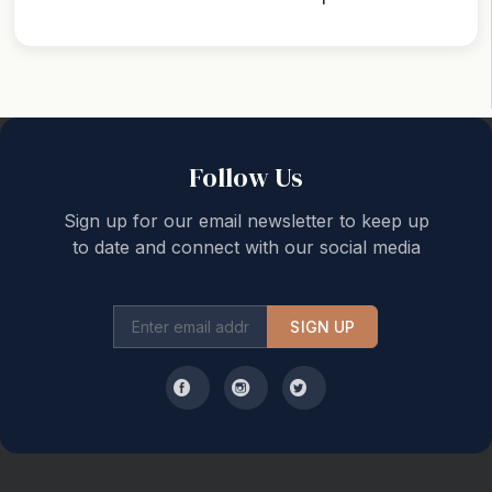
Back to top
Follow Us
Sign up for our email newsletter to keep up
to date and connect with our social media
SIGN UP