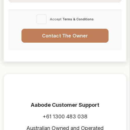
Accept
Terms & Conditions
Contact The Owner
Aabode Customer Support
+61 1300 483 038
Australian Owned and Operated