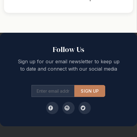
Back to top
Follow Us
Sign up for our email newsletter to keep up
to date and connect with our social media
SIGN UP