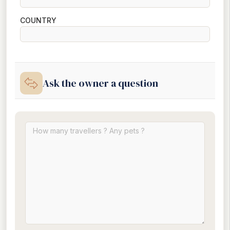
COUNTRY
Ask the owner a question