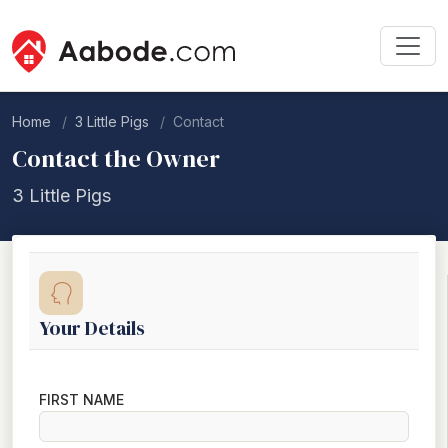
Home
3 Little Pigs
Contact
Contact the Owner
3 Little Pigs
Your Details
FIRST NAME