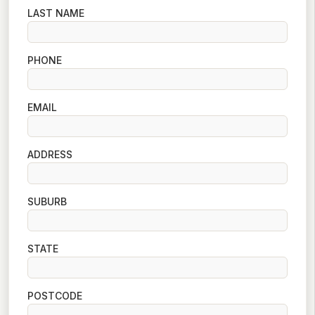
LAST NAME
PHONE
EMAIL
ADDRESS
SUBURB
STATE
POSTCODE