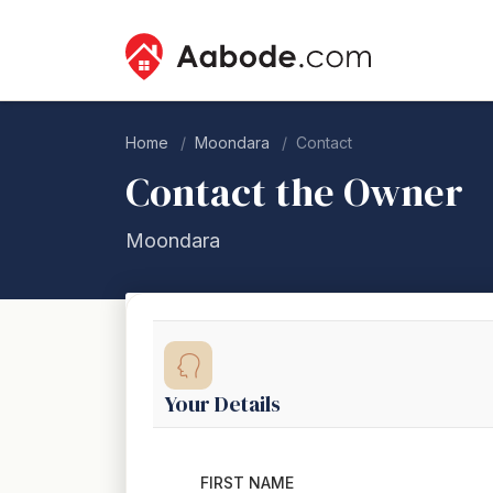
Home
Moondara
Contact
Contact the Owner
Moondara
Your Details
FIRST NAME