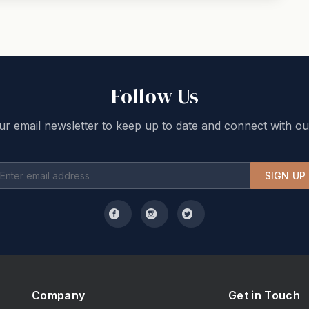
Follow Us
ur email newsletter to keep up to date and connect with ou
SIGN UP
Company
Get in Touch