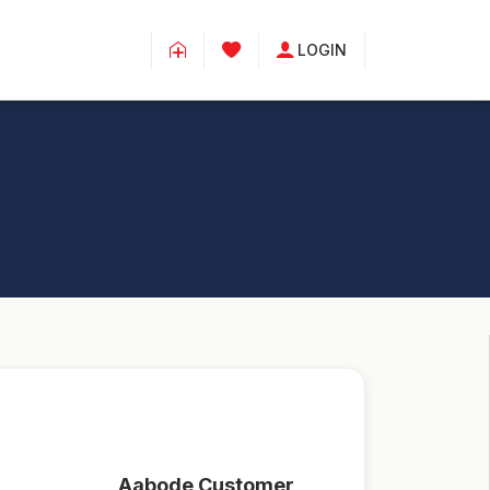
LOGIN
Aabode Customer