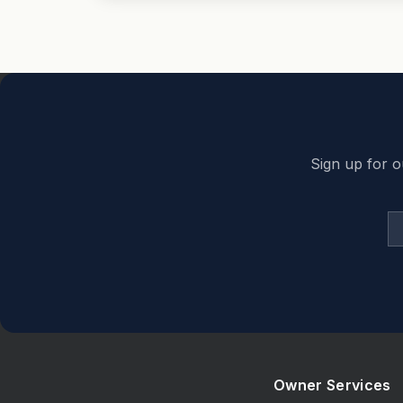
Back to top
Sign up for o
Owner Services