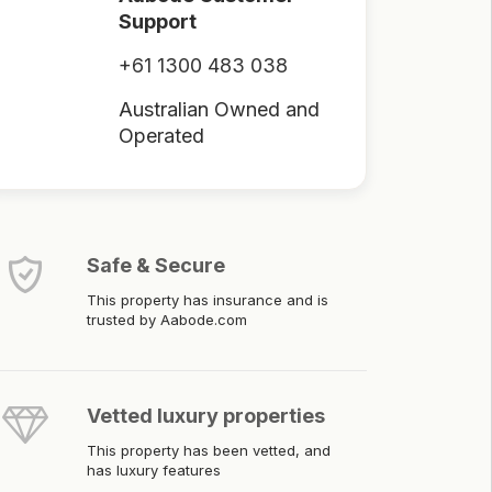
Support
+61 1300 483 038
Australian Owned and
Operated
Safe & Secure
This property has insurance and is
trusted by Aabode.com
Vetted luxury properties
This property has been vetted, and
has luxury features