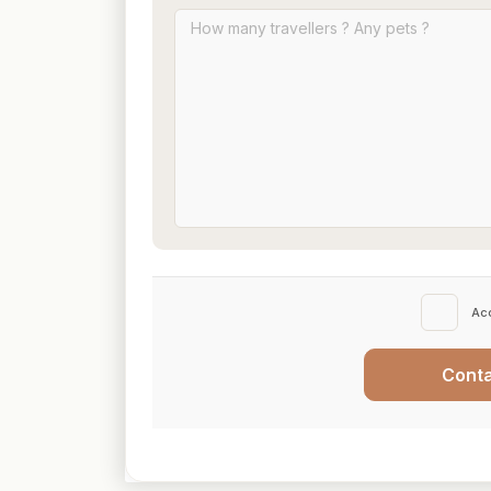
Ac
Cont