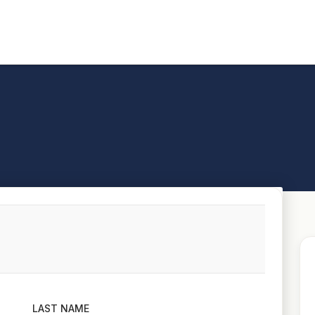
LAST NAME