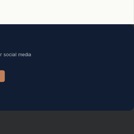
r social media