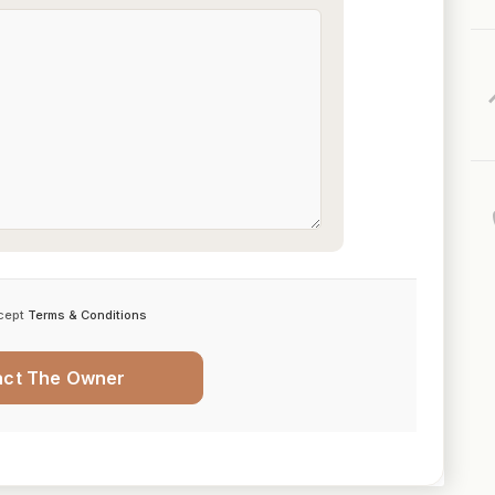
cept
Terms & Conditions
act The Owner