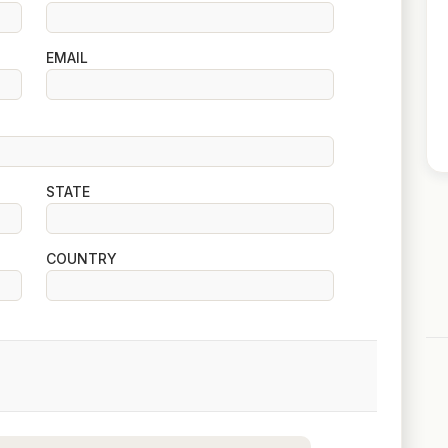
EMAIL
STATE
COUNTRY