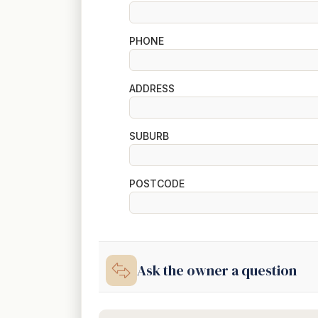
PHONE
ADDRESS
SUBURB
POSTCODE
Ask the owner a question