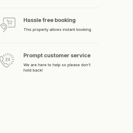
Hassle free booking
This property allows instant booking
Prompt customer service
We are here to help so please don't
hold back!