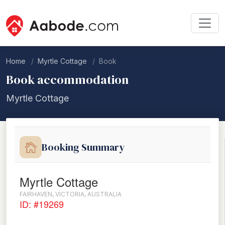
Home
Myrtle Cottage
Book
Book accommodation
Myrtle Cottage
Booking Summary
Myrtle Cottage
FAIRHAVEN, VICTORIA, AUSTRALIA
ID: #19269