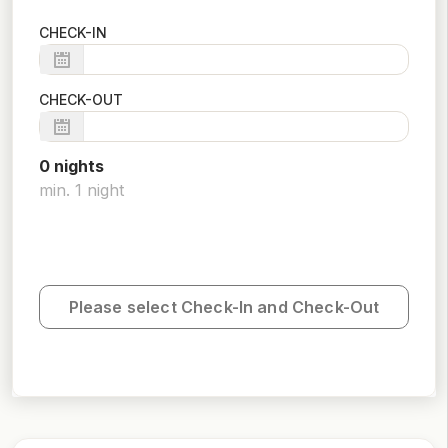
CHECK-IN
CHECK-OUT
0
night
s
min.
1
night
Please select Check-In and Check-Out