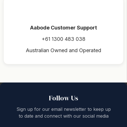
Aabode Customer Support
+61 1300 483 038
Australian Owned and Operated
Back to top
Follow Us
Sign up for our email newsletter to keep up
to date and connect with our social media