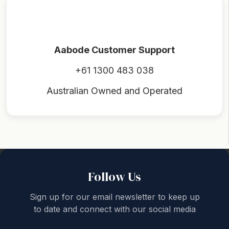
Aabode Customer Support
+61 1300 483 038
Australian Owned and Operated
Back to top
Follow Us
Sign up for our email newsletter to keep up
to date and connect with our social media