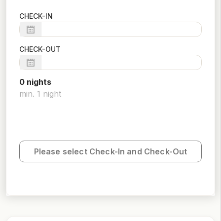
CHECK-IN
CHECK-OUT
0
night
s
min.
1
night
Please select Check-In and Check-Out