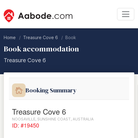
Home
Treasure Cove 6
Book
Book accommodation
Treasure Cove 6
Booking Summary
Treasure Cove 6
NOOSAVILLE, SUNSHINE COAST, AUSTRALIA
ID: #19450