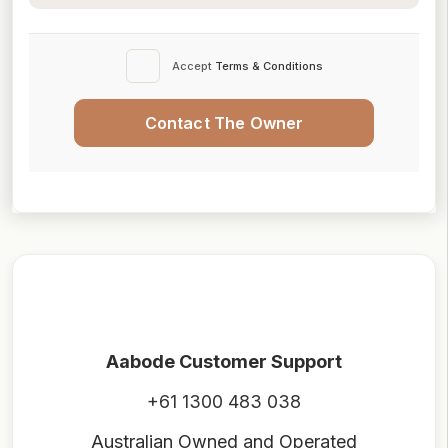
Accept
Terms & Conditions
Contact The Owner
Aabode Customer Support
+61 1300 483 038
Australian Owned and Operated