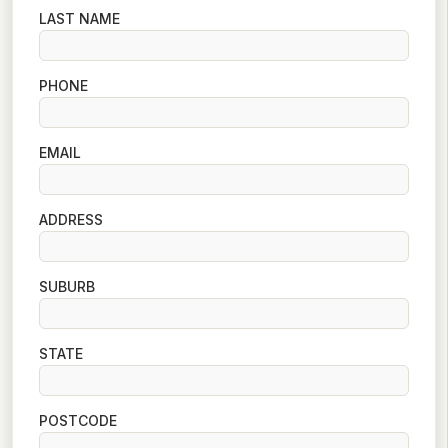
LAST NAME
PHONE
EMAIL
ADDRESS
SUBURB
STATE
POSTCODE