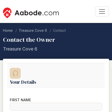
Home
Treasure Cove 6
Contact
Contact the Owner
Treasure Cove 6
Your Details
FIRST NAME