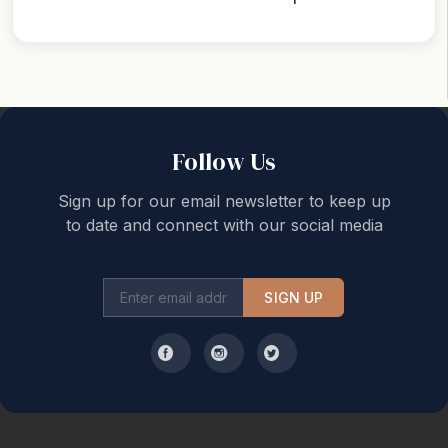
Back to top
Follow Us
Sign up for our email newsletter to keep up
to date and connect with our social media
SIGN UP