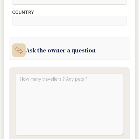
COUNTRY
Ask the owner a question