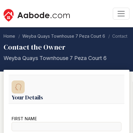
Home
Weyba Quays Townhouse 7 Peza Court 6
Contact
Contact the Owner
Weyba Quays Townhouse 7 Peza Court 6
Your Details
FIRST NAME