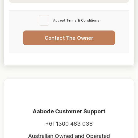
Accept
Terms & Conditions
Contact The Owner
Aabode Customer Support
+61 1300 483 038
Australian Owned and Operated