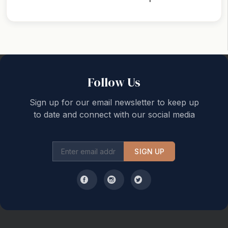
Back to top
Follow Us
Sign up for our email newsletter to keep up
to date and connect with our social media
SIGN UP