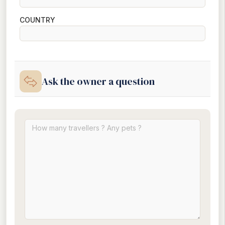
COUNTRY
Ask the owner a question