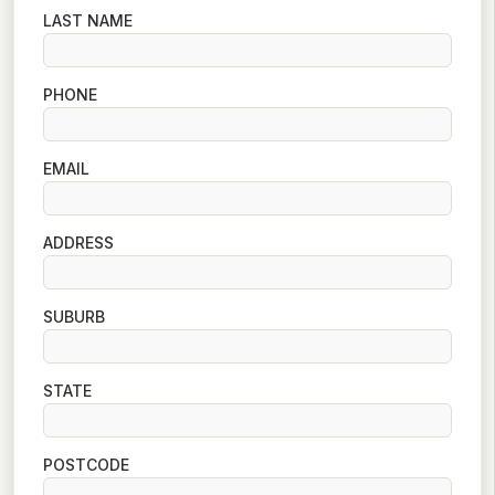
LAST NAME
PHONE
EMAIL
ADDRESS
SUBURB
STATE
POSTCODE