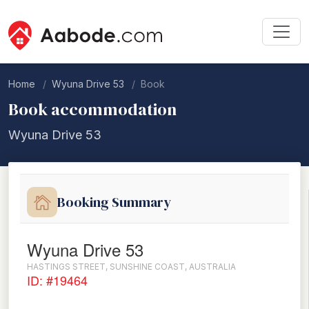
Home
Wyuna Drive 53
Book
Book accommodation
Wyuna Drive 53
Booking Summary
Wyuna Drive 53
HASTINGS STREET, SUNSHINE COAST, AUSTRALIA
ID: #19464