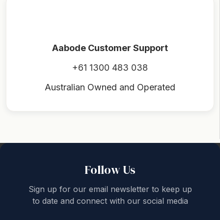
Aabode Customer Support
+61 1300 483 038
Australian Owned and Operated
Back to top
Follow Us
Sign up for our email newsletter to keep up
to date and connect with our social media