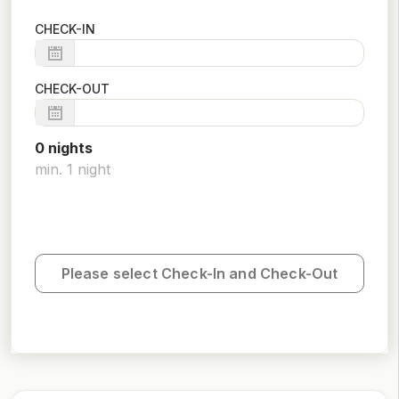
CHECK-IN
CHECK-OUT
0
night
s
min.
1
night
Please select Check-In and Check-Out