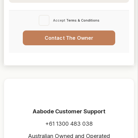
Accept
Terms & Conditions
Contact The Owner
Aabode Customer Support
+61 1300 483 038
Australian Owned and Operated