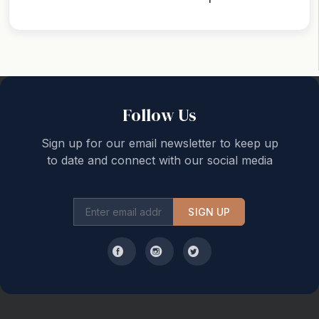
Back to top
Follow Us
Sign up for our email newsletter to keep up
to date and connect with our social media
SIGN UP