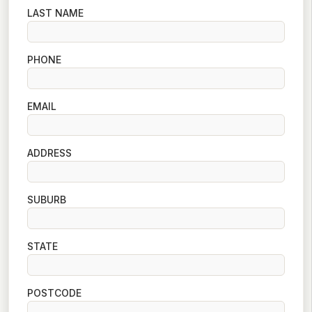
LAST NAME
PHONE
EMAIL
ADDRESS
SUBURB
STATE
POSTCODE