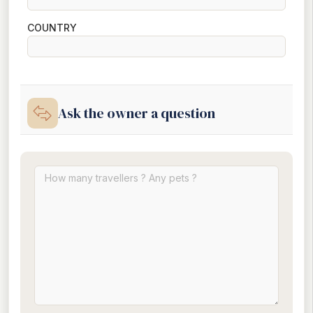
COUNTRY
Ask the owner a question