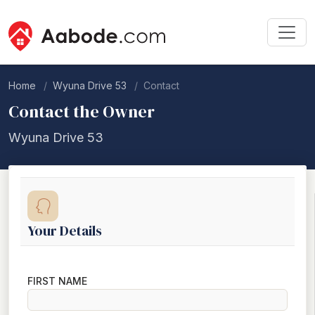
Home
Wyuna Drive 53
Contact
Contact the Owner
Wyuna Drive 53
Your Details
FIRST NAME