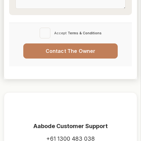
Accept
Terms & Conditions
Contact The Owner
Aabode Customer Support
+61 1300 483 038