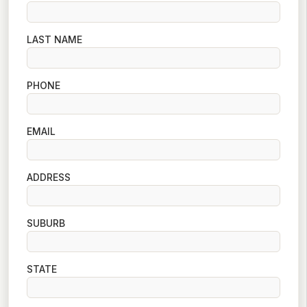
LAST NAME
PHONE
EMAIL
ADDRESS
SUBURB
STATE