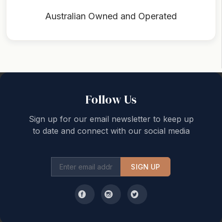
Australian Owned and Operated
Back to top
Follow Us
Sign up for our email newsletter to keep up
to date and connect with our social media
SIGN UP