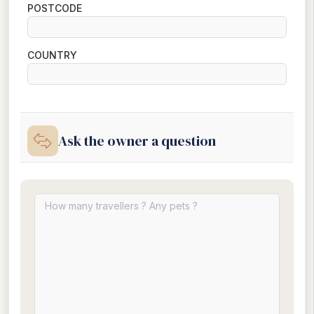
POSTCODE
COUNTRY
Ask the owner a question