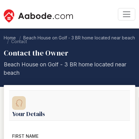
Home
Beach House on Golf - 3 BR home located near beach
Contact
Contact the Owner
Beach House on Golf - 3 BR home located near
beach
Your Details
FIRST NAME