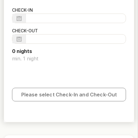
CHECK-IN
CHECK-OUT
0
night
s
min.
1
night
Please select Check-In and Check-Out