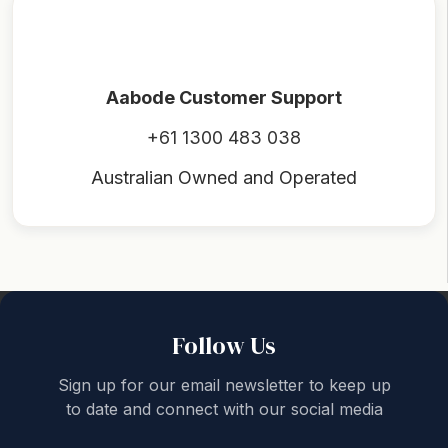
Aabode Customer Support
+61 1300 483 038
Australian Owned and Operated
Back to top
Follow Us
Sign up for our email newsletter to keep up
to date and connect with our social media