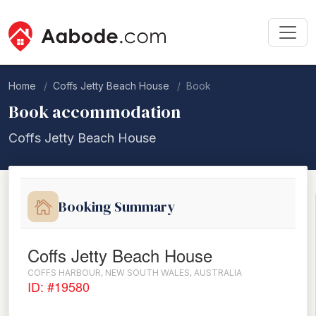
Home
Coffs Jetty Beach House
Book
Book accommodation
Coffs Jetty Beach House
Booking Summary
Coffs Jetty Beach House
COFFS HARBOUR, NEW SOUTH WALES, AUSTRALIA
ID: #19580