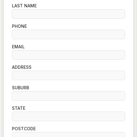
LAST NAME
PHONE
EMAIL
ADDRESS
SUBURB
STATE
POSTCODE