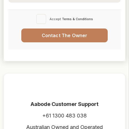
Accept
Terms & Conditions
Contact The Owner
Aabode Customer Support
+61 1300 483 038
Australian Owned and Operated