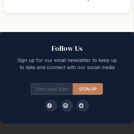
Back to top
Follow Us
Sign up for our email newsletter to keep up
to date and connect with our social media
SIGN UP