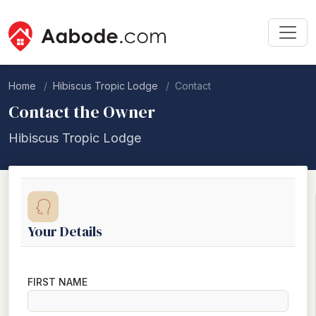
Home
Hibiscus Tropic Lodge
Contact
Contact the Owner
Hibiscus Tropic Lodge
Your Details
FIRST NAME