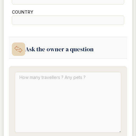
COUNTRY
Ask the owner a question