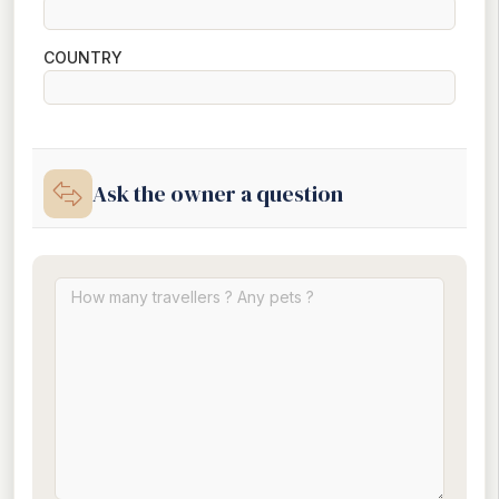
COUNTRY
Ask the owner a question