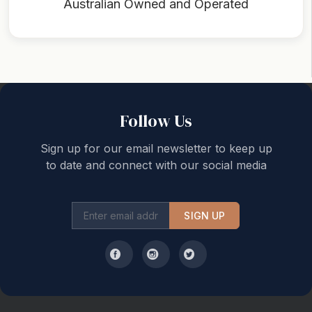
Australian Owned and Operated
Back to top
Follow Us
Sign up for our email newsletter to keep up
to date and connect with our social media
SIGN UP