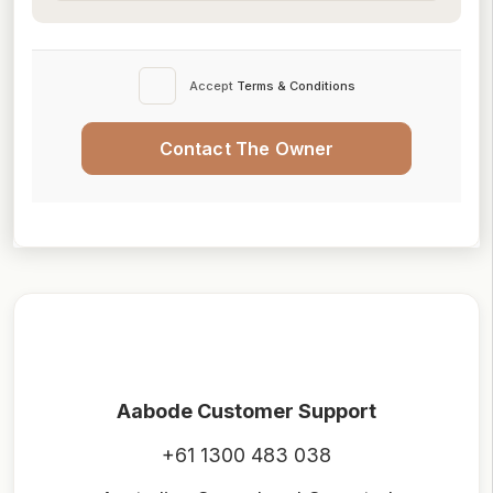
Accept
Terms & Conditions
Contact The Owner
Aabode Customer Support
+61 1300 483 038