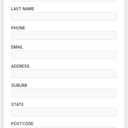
LAST NAME
PHONE
EMAIL
ADDRESS
SUBURB
STATE
POSTCODE