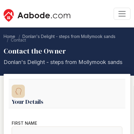
Home
Donlan's Delight - steps from Mollymook sands
Contact
Contact the Owner
Donlan's Delight - steps from Mollymook sands
Your Details
FIRST NAME