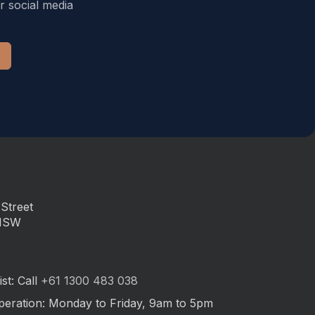
r social media
Street
 NSW
st: Call
+61 1300 483 038
peration: Monday to Friday, 9am to 5pm