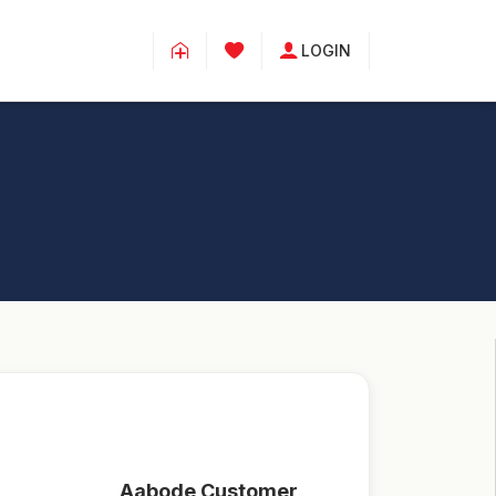
LOGIN
Aabode Customer