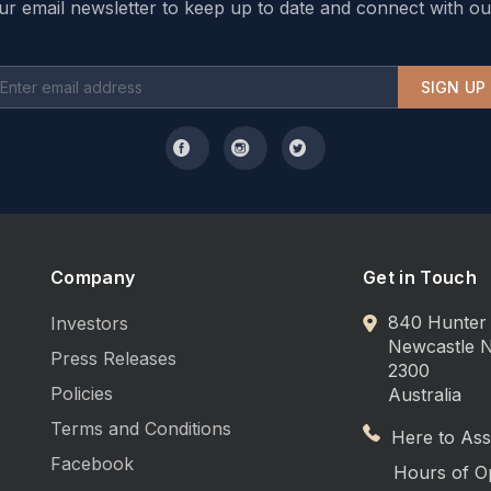
ur email newsletter to keep up to date and connect with ou
SIGN UP
Company
Get in Touch
840 Hunter 
Investors
Newcastle
Press Releases
2300
Policies
Australia
Terms and Conditions
Here to Assi
Facebook
Hours of O