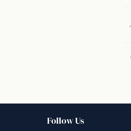
Follow Us