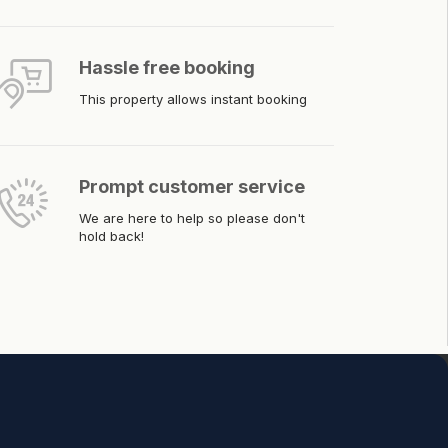
Hassle free booking
This property allows instant booking
Prompt customer service
We are here to help so please don't
hold back!