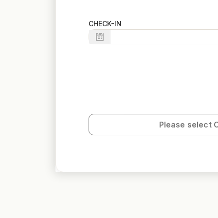
CHECK-IN
Please select 