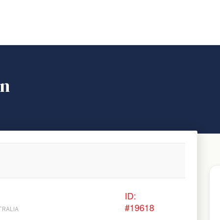
on
ID:
#19618
TRALIA