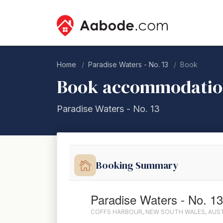
Home
Paradise Waters - No. 13
Book
Book accommodati
Paradise Waters - No. 13
Booking Summary
Paradise Waters - No. 13
COFFS HARBOUR, NEW SOUTH WALES, AUS