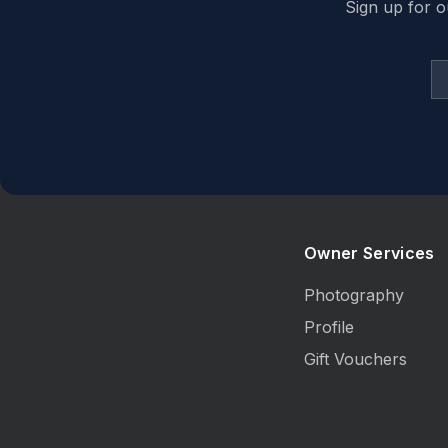
Sign up for o
Owner Services
Photography
Profile
Gift Vouchers