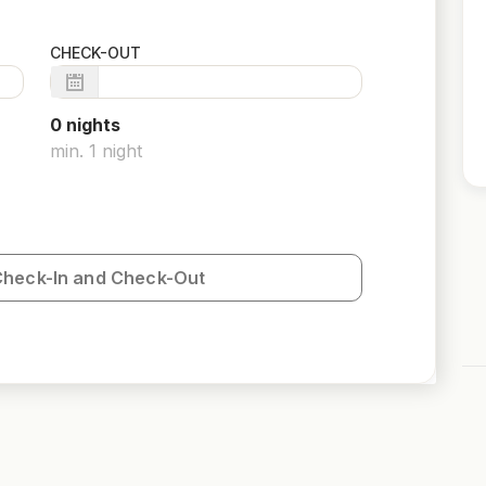
CHECK-OUT
0
night
s
min.
1
night
Check-In and Check-Out