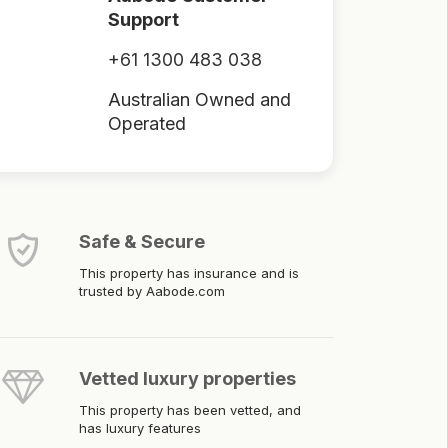
Support
+61 1300 483 038
Australian Owned and
Operated
Safe & Secure
This property has insurance and is
trusted by Aabode.com
Vetted luxury properties
This property has been vetted, and
has luxury features