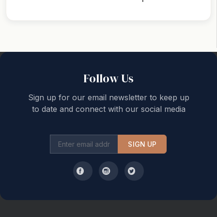
Back to top
Follow Us
Sign up for our email newsletter to keep up
to date and connect with our social media
SIGN UP