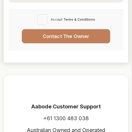
Accept
Terms & Conditions
Contact The Owner
Aabode Customer Support
+61 1300 483 038
Australian Owned and Operated