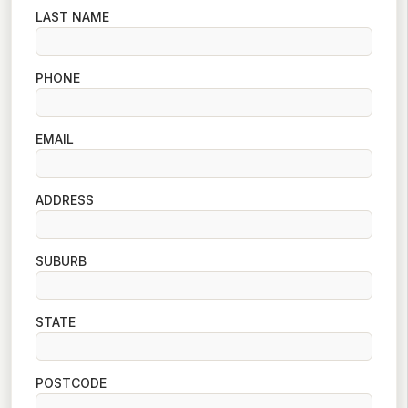
LAST NAME
PHONE
EMAIL
ADDRESS
SUBURB
STATE
POSTCODE