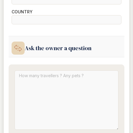
COUNTRY
Ask the owner a question