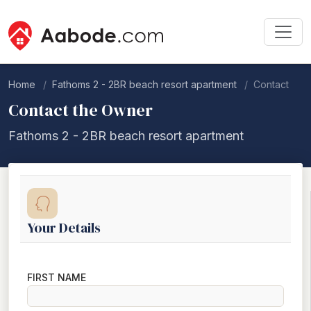
Home
Fathoms 2 - 2BR beach resort apartment
Contact
Contact the Owner
Fathoms 2 - 2BR beach resort apartment
Your Details
FIRST NAME