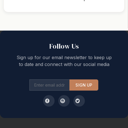
Back to top
Follow Us
Sign up for our email newsletter to keep up
to date and connect with our social media
SIGN UP