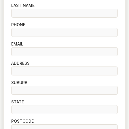
LAST NAME
PHONE
EMAIL
ADDRESS
SUBURB
STATE
POSTCODE