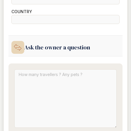
COUNTRY
Ask the owner a question