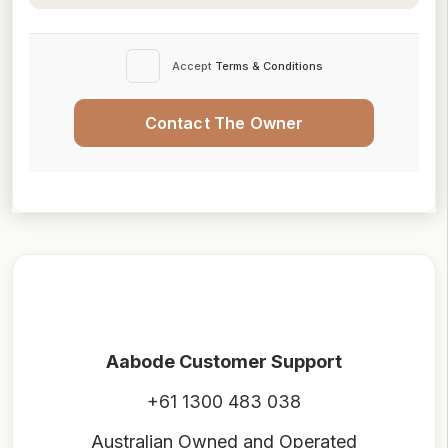
Accept
Terms & Conditions
Contact The Owner
Aabode Customer Support
+61 1300 483 038
Australian Owned and Operated