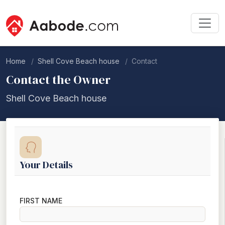
Home
Shell Cove Beach house
Contact
Contact the Owner
Shell Cove Beach house
Your Details
FIRST NAME