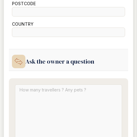
POSTCODE
COUNTRY
Ask the owner a question