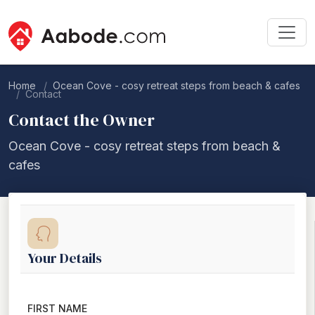
Home
Ocean Cove - cosy retreat steps from beach & cafes
Contact
Contact the Owner
Ocean Cove - cosy retreat steps from beach &
cafes
Your Details
FIRST NAME