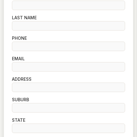
LAST NAME
PHONE
EMAIL
ADDRESS
SUBURB
STATE