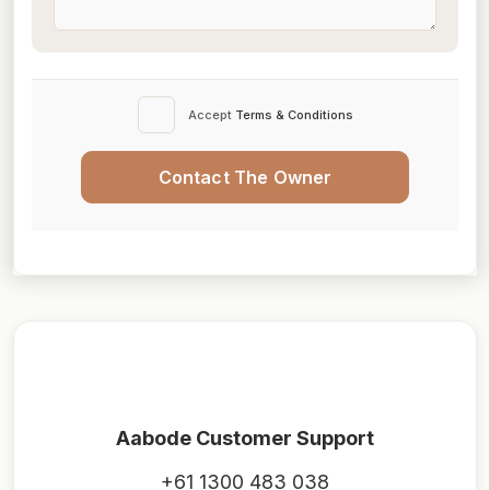
Accept
Terms & Conditions
Contact The Owner
Aabode Customer Support
+61 1300 483 038