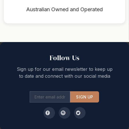
Australian Owned and Operated
Back to top
Follow Us
Sign up for our email newsletter to keep up
to date and connect with our social media
SIGN UP