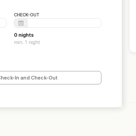
CHECK-OUT
0
night
s
min.
1
night
Check-In and Check-Out