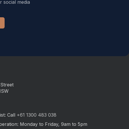
r social media
Street
 NSW
st: Call
+61 1300 483 038
peration: Monday to Friday, 9am to 5pm