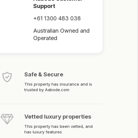
Support
+61 1300 483 038
Australian Owned and
Operated
Safe & Secure
This property has insurance and is
trusted by Aabode.com
Vetted luxury properties
This property has been vetted, and
has luxury features