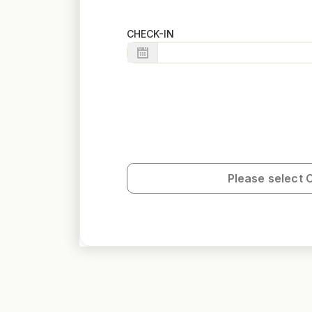
CHECK-IN
Please select 