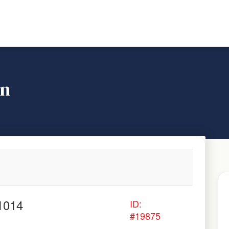
on
1014
ID:
#19875