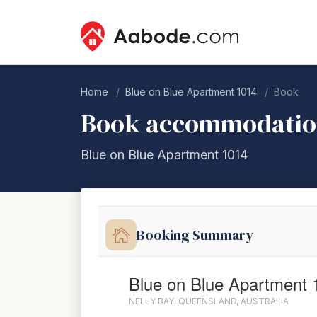
Home
Blue on Blue Apartment 1014
Book
Book accommodati
Blue on Blue Apartment 1014
Booking Summary
Blue on Blue Apartment 
NELLY BAY, QUEENSLAND, AUSTRALIA