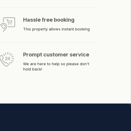
Hassle free booking
This property allows instant booking
Prompt customer service
We are here to help so please don't
hold back!