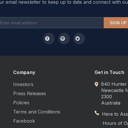
ur email newsletter to keep up to date and connect with ou
SIGN UP
Company
Get in Touch
840 Hunter 
Investors
Newcastle
Press Releases
2300
Policies
Australia
Terms and Conditions
Here to Assi
Facebook
Hours of O