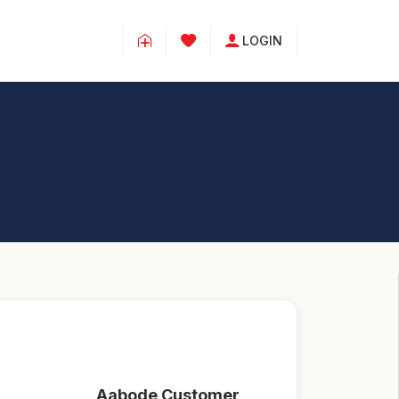
LOGIN
Aabode Customer