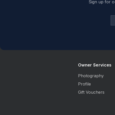
Sign up for o
Owner Services
Photography
Profile
Gift Vouchers