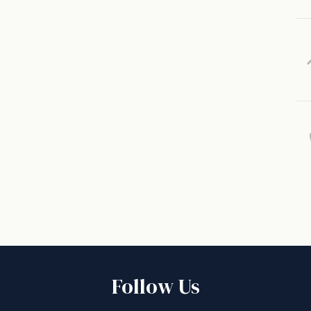
Follow Us