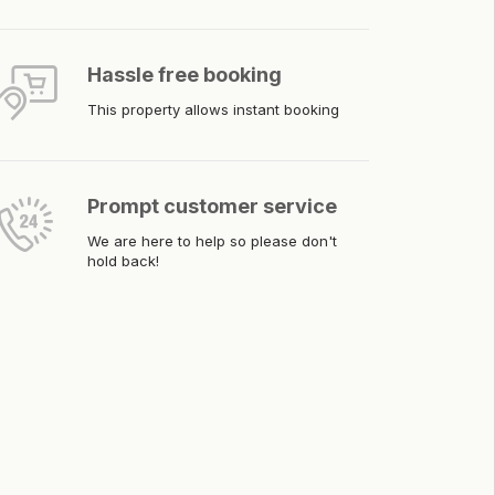
Hassle free booking
This property allows instant booking
Prompt customer service
We are here to help so please don't
hold back!