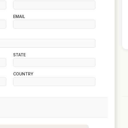
EMAIL
STATE
COUNTRY