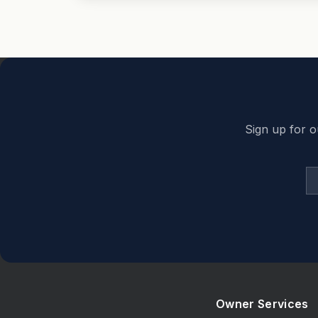
Back to top
Sign up for o
Owner Services