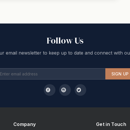
Follow Us
ur email newsletter to keep up to date and connect with ou
SIGN UP
Company
Get in Touch