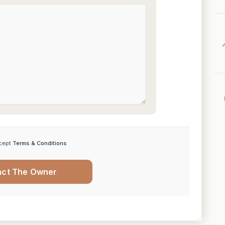
cept
Terms & Conditions
act The Owner