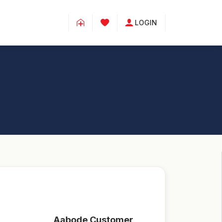
LOGIN
Aabode Customer