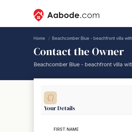
Home
Beachcomber Blue - beachfront villa wit
Contact the Owner
Beachcomber Blue - beachfront villa wit
Your Details
FIRST NAME