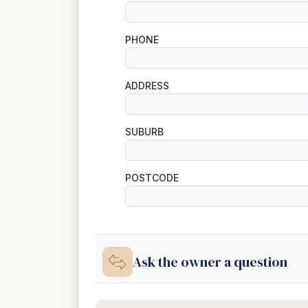
PHONE
ADDRESS
SUBURB
POSTCODE
Ask the owner a question