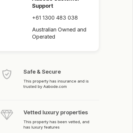
Support
+61 1300 483 038
Australian Owned and
Operated
Safe & Secure
This property has insurance and is
trusted by Aabode.com
Vetted luxury properties
This property has been vetted, and
has luxury features