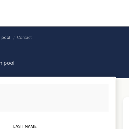
h pool
Contact
h pool
LAST NAME