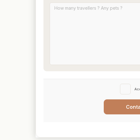
Ac
Cont