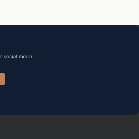
r social media