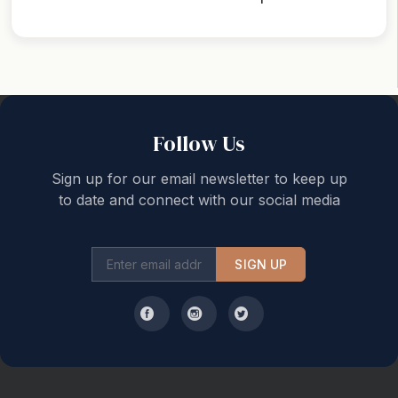
Back to top
Follow Us
Sign up for our email newsletter to keep up
to date and connect with our social media
SIGN UP