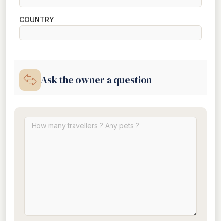
COUNTRY
Ask the owner a question