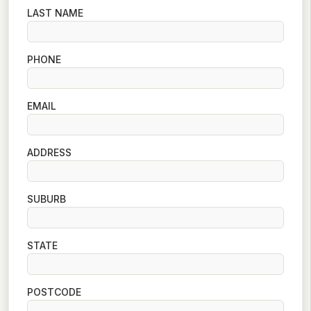
LAST NAME
PHONE
EMAIL
ADDRESS
SUBURB
STATE
POSTCODE