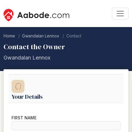
Home
Gwandalan Lennox
Contact
Contact the Owner
Gwandalan Lennox
Your Details
FIRST NAME