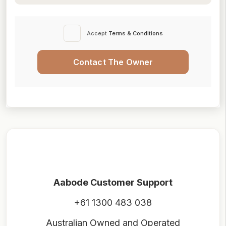
Accept
Terms & Conditions
Contact The Owner
Aabode Customer Support
+61 1300 483 038
Australian Owned and Operated