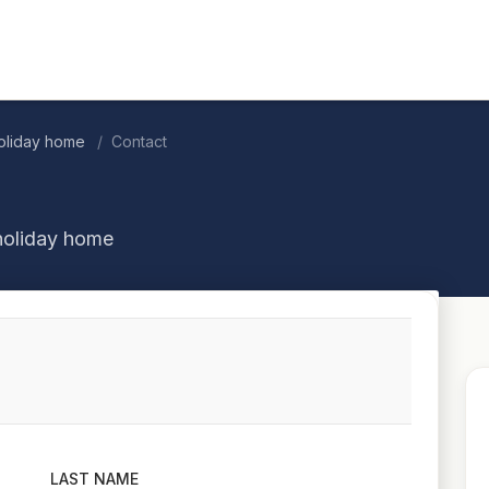
oliday home
Contact
holiday home
LAST NAME