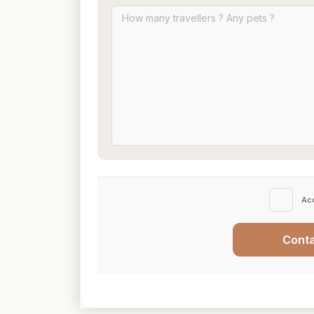
Ac
Cont