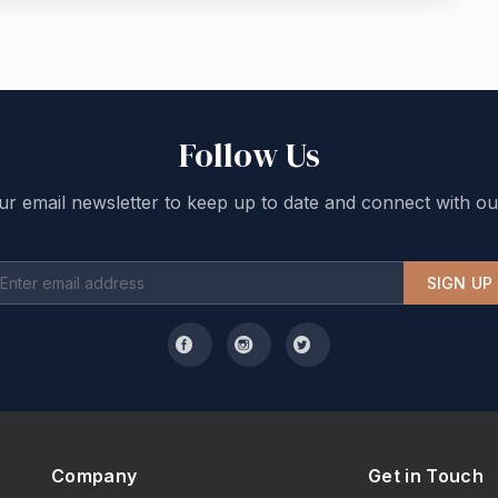
Follow Us
ur email newsletter to keep up to date and connect with ou
SIGN UP
Company
Get in Touch