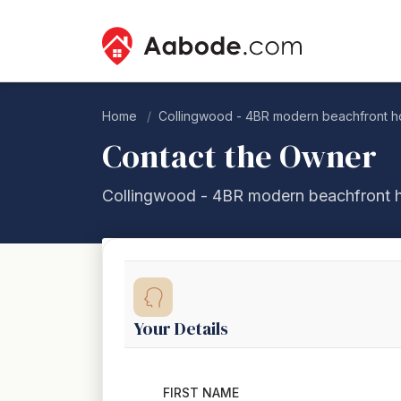
Home
Collingwood - 4BR modern beachfront h
Contact the Owner
Collingwood - 4BR modern beachfront 
Your Details
FIRST NAME