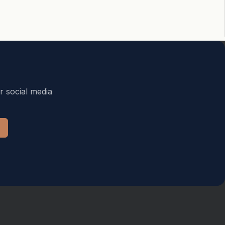
r social media