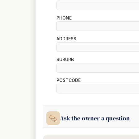
PHONE
ADDRESS
SUBURB
POSTCODE
Ask the owner a question