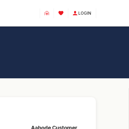
LOGIN
Aabode Customer