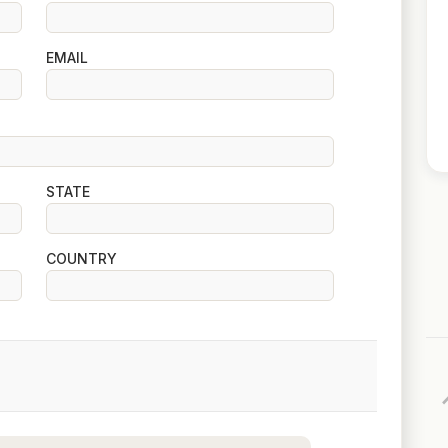
EMAIL
STATE
COUNTRY