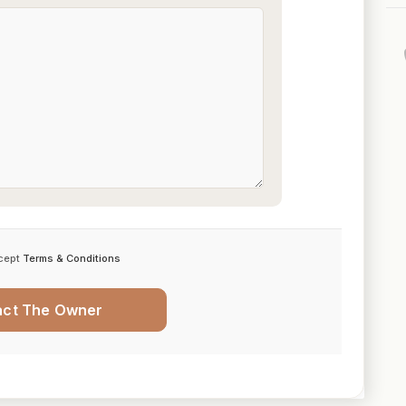
cept
Terms & Conditions
act The Owner