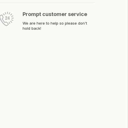
Prompt customer service
We are here to help so please don't
hold back!