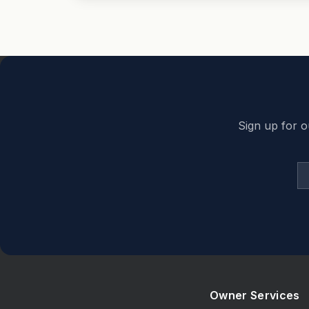
Back to top
Sign up for o
Owner Services