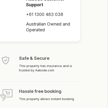
Support
+61 1300 483 038
Australian Owned and
Operated
Safe & Secure
This property has insurance and is
trusted by Aabode.com
Hassle free booking
This property allows instant booking