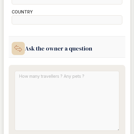
COUNTRY
Ask the owner a question