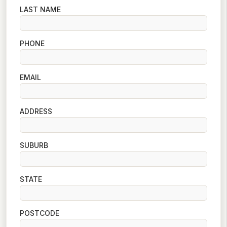
LAST NAME
PHONE
EMAIL
ADDRESS
SUBURB
STATE
POSTCODE