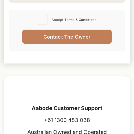
Accept
Terms & Conditions
Contact The Owner
Aabode Customer Support
+61 1300 483 038
Australian Owned and Operated