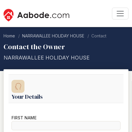
Home
NARRAWALLEE HOLIDAY HOUSE
Contact
Contact the Owner
NARRAWALLEE HOLIDAY HOUSE
Your Details
FIRST NAME