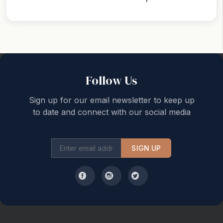
Back to top
Follow Us
Sign up for our email newsletter to keep up
to date and connect with our social media
SIGN UP