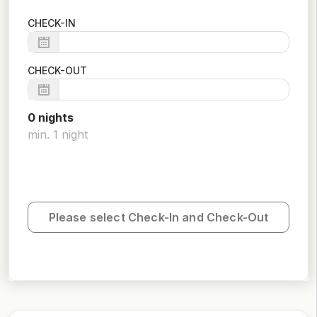
CHECK-IN
CHECK-OUT
0
night
s
min.
1
night
Please select Check-In and Check-Out