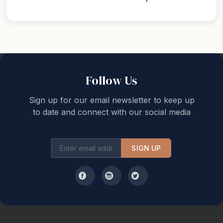
Back to top
Follow Us
Sign up for our email newsletter to keep up
to date and connect with our social media
SIGN UP