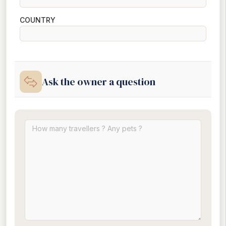
COUNTRY
Ask the owner a question