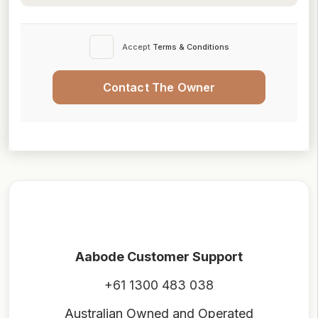
Accept
Terms & Conditions
Contact The Owner
Aabode Customer Support
+61 1300 483 038
Australian Owned and Operated