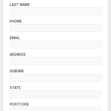
LAST NAME
PHONE
EMAIL
ADDRESS
SUBURB
STATE
POSTCODE