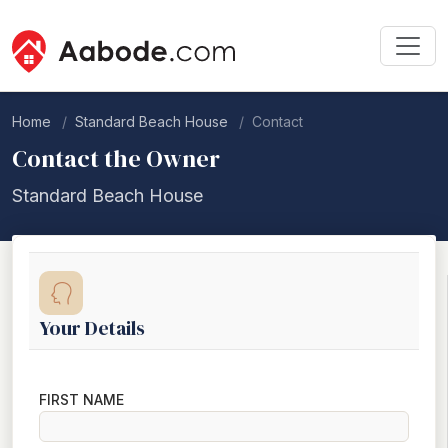
Home
Standard Beach House
Contact
Contact the Owner
Standard Beach House
Your Details
FIRST NAME