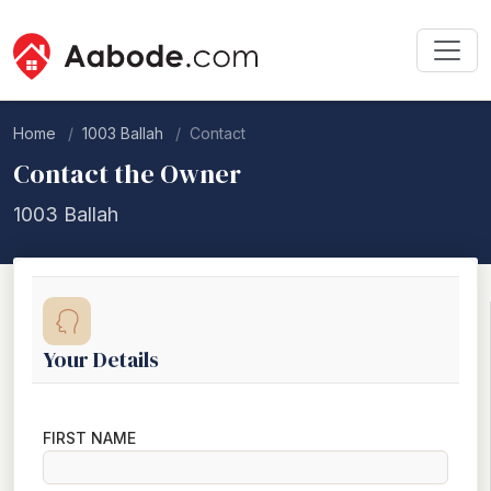
Home
1003 Ballah
Contact
Contact the Owner
1003 Ballah
Your Details
FIRST NAME