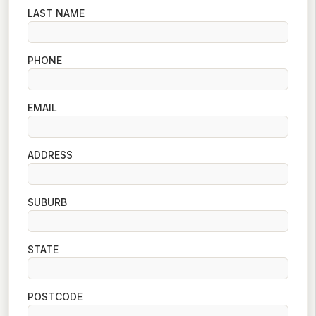
LAST NAME
PHONE
EMAIL
ADDRESS
SUBURB
STATE
POSTCODE