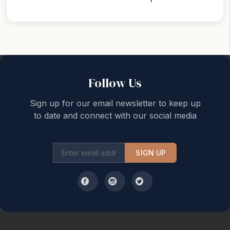
Back to top
Follow Us
Sign up for our email newsletter to keep up
to date and connect with our social media
SIGN UP