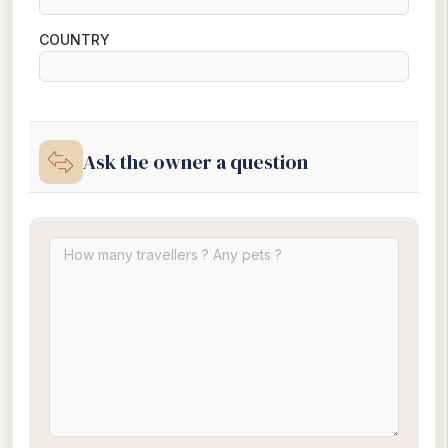
COUNTRY
Ask the owner a question