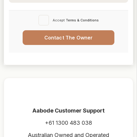
Accept
Terms & Conditions
Contact The Owner
Aabode Customer Support
+61 1300 483 038
Australian Owned and Operated