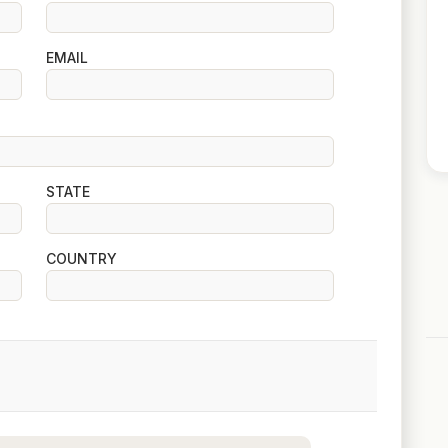
EMAIL
STATE
COUNTRY