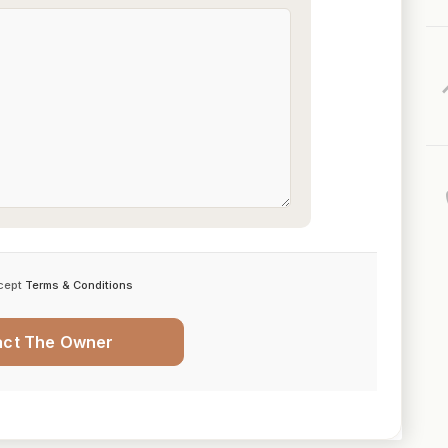
cept
Terms & Conditions
act The Owner