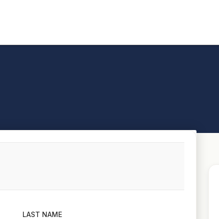
LAST NAME