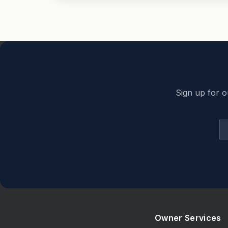
Back to top
Sign up for o
Owner Services