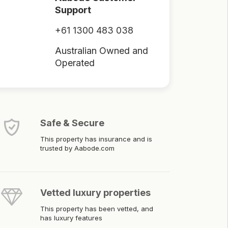
Support
+61 1300 483 038
Australian Owned and
Operated
Safe & Secure
This property has insurance and is
trusted by Aabode.com
Vetted luxury properties
This property has been vetted, and
has luxury features