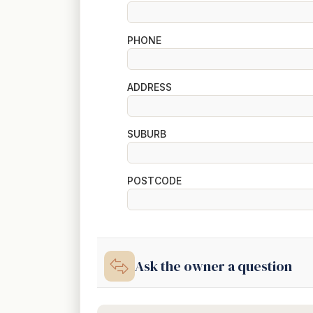
PHONE
ADDRESS
SUBURB
POSTCODE
Ask the owner a question