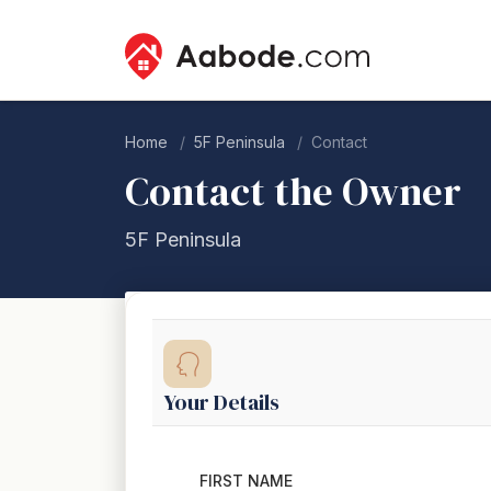
Home
5F Peninsula
Contact
Contact the Owner
5F Peninsula
Your Details
FIRST NAME