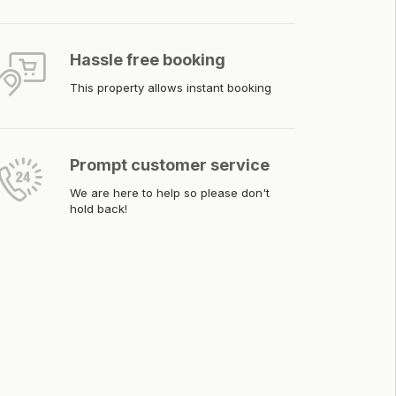
Hassle free booking
This property allows instant booking
Prompt customer service
We are here to help so please don't
hold back!