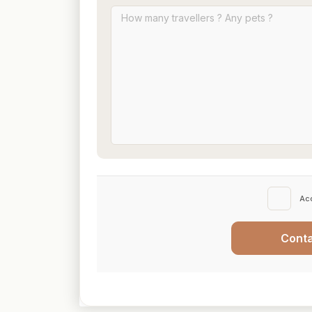
Ac
Cont