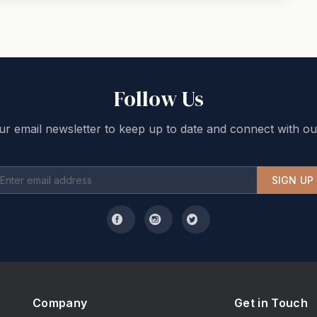
Follow Us
ur email newsletter to keep up to date and connect with ou
SIGN UP
Company
Get in Touch