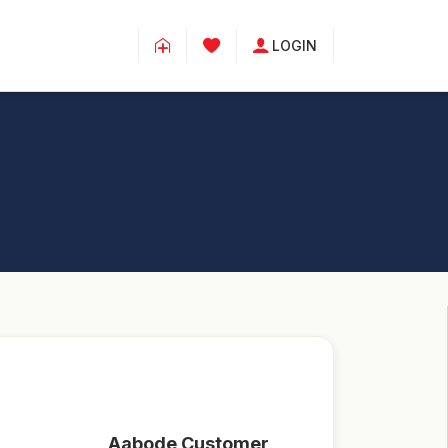
LOGIN
Aabode Customer