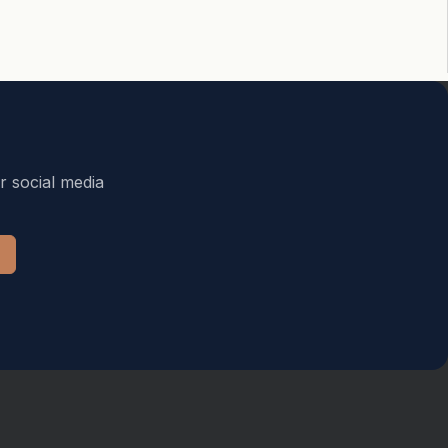
r social media