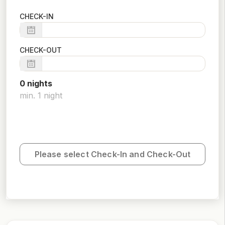
CHECK-IN
CHECK-OUT
0
night
s
min.
1
night
Please select Check-In and Check-Out