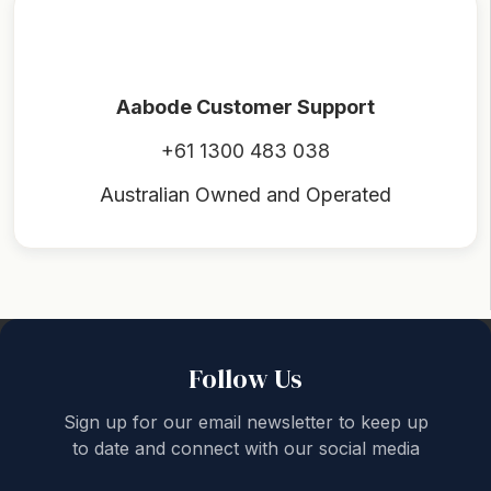
Aabode Customer Support
+61 1300 483 038
Australian Owned and Operated
Back to top
Follow Us
Sign up for our email newsletter to keep up
to date and connect with our social media