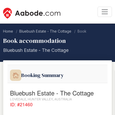
Home
Bluebush Estate - The Cottage
Book
Book accommodation
Bluebush Estate - The Cottage
Booking Summary
Bluebush Estate - The Cottage
LOVEDALE, HUNTER VALLEY, AUSTRALIA
ID: #21460