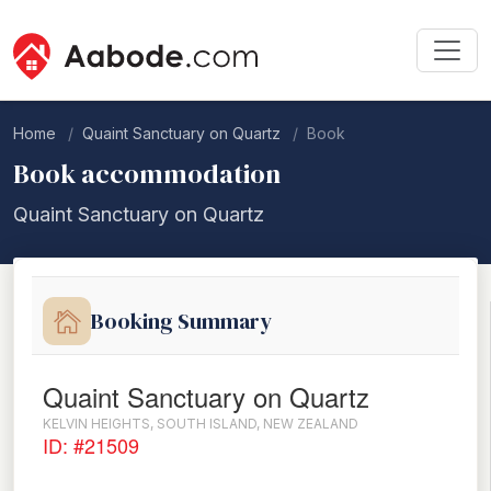
Home
Quaint Sanctuary on Quartz
Book
Book accommodation
Quaint Sanctuary on Quartz
Booking Summary
Quaint Sanctuary on Quartz
KELVIN HEIGHTS, SOUTH ISLAND, NEW ZEALAND
ID: #21509