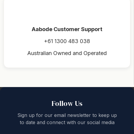
Aabode Customer Support
+61 1300 483 038
Australian Owned and Operated
Back to top
Follow Us
Sign up for our email newsletter to keep up
to date and connect with our social media