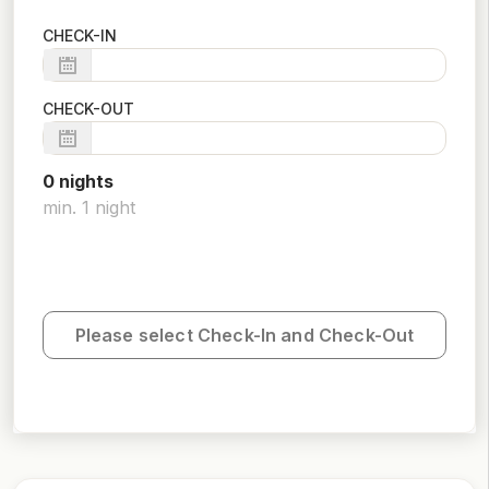
CHECK-IN
CHECK-OUT
0
night
s
min.
1
night
Please select Check-In and Check-Out