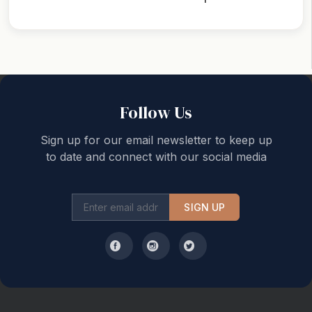
Back to top
Follow Us
Sign up for our email newsletter to keep up
to date and connect with our social media
SIGN UP