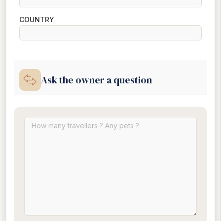
COUNTRY
Ask the owner a question