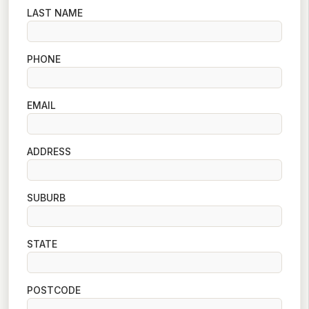
LAST NAME
PHONE
EMAIL
ADDRESS
SUBURB
STATE
POSTCODE