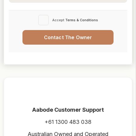
Accept
Terms & Conditions
Contact The Owner
Aabode Customer Support
+61 1300 483 038
Australian Owned and Operated