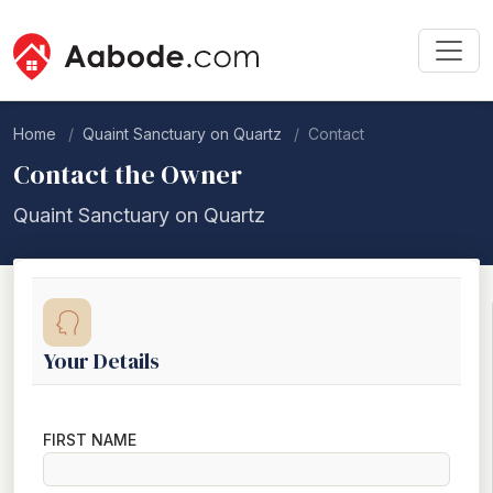
Home
Quaint Sanctuary on Quartz
Contact
Contact the Owner
Quaint Sanctuary on Quartz
Your Details
FIRST NAME