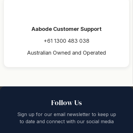
Aabode Customer Support
+61 1300 483 038
Australian Owned and Operated
Back to top
Follow Us
Sign up for our email newsletter to keep up
to date and connect with our social media