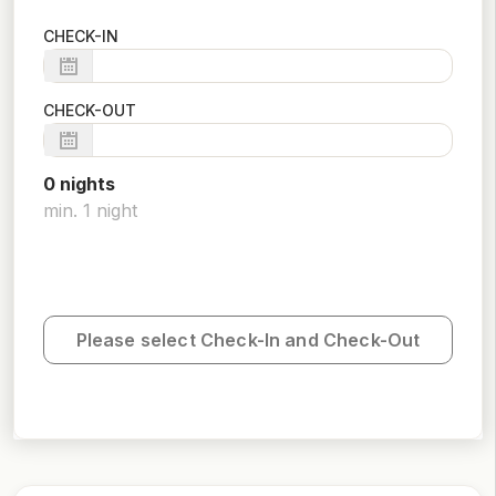
CHECK-IN
CHECK-OUT
0
night
s
min.
1
night
Please select Check-In and Check-Out