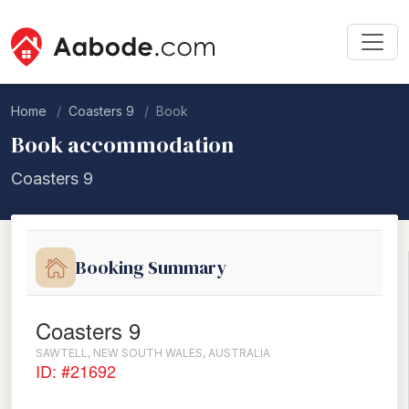
Home
Coasters 9
Book
Book accommodation
Coasters 9
Booking Summary
Coasters 9
SAWTELL, NEW SOUTH WALES, AUSTRALIA
ID: #21692