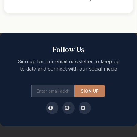
Back to top
Follow Us
Sign up for our email newsletter to keep up
to date and connect with our social media
SIGN UP