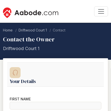
Home
Driftwood Court 1
Contact
Contact the Owner
Driftwood Court 1
Your Details
FIRST NAME