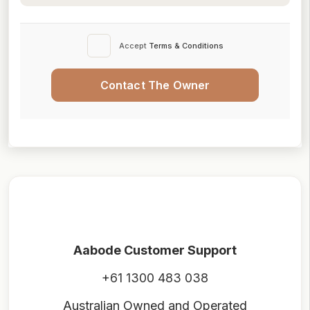
Accept
Terms & Conditions
Contact The Owner
Aabode Customer Support
+61 1300 483 038
Australian Owned and Operated