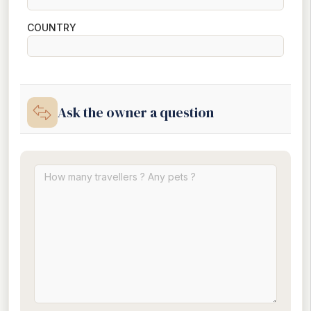
COUNTRY
Ask the owner a question