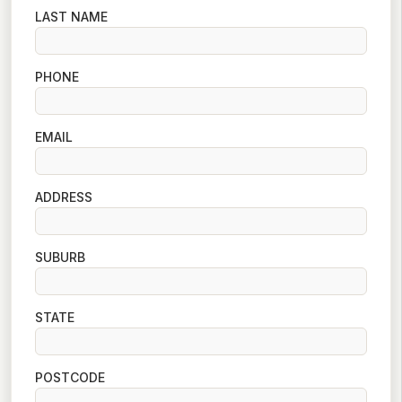
LAST NAME
PHONE
EMAIL
ADDRESS
SUBURB
STATE
POSTCODE