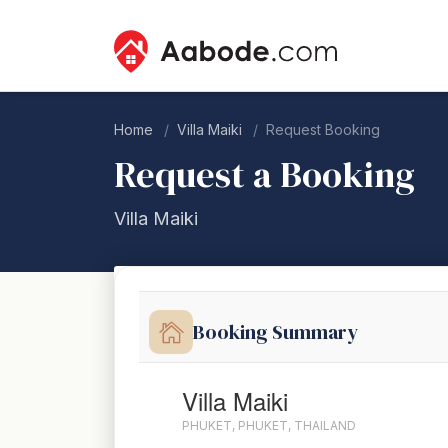
Home
Villa Maiki
Request Booking
Request a Booking
Villa Maiki
Booking Summary
Villa Maiki
PHUKET, PHUKET, THAILAND