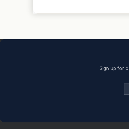
Back to top
Sign up for o