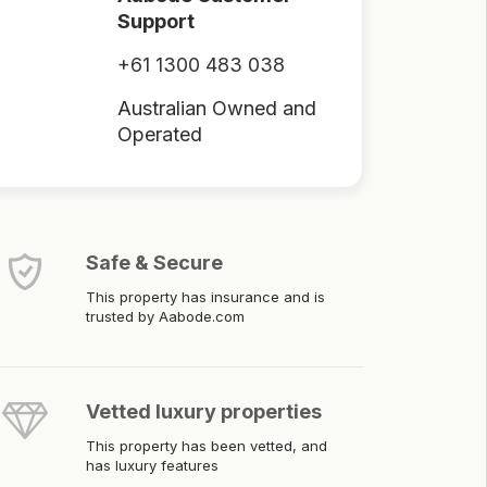
Support
+61 1300 483 038
Australian Owned and
Operated
Safe & Secure
This property has insurance and is
trusted by Aabode.com
Vetted luxury properties
This property has been vetted, and
has luxury features