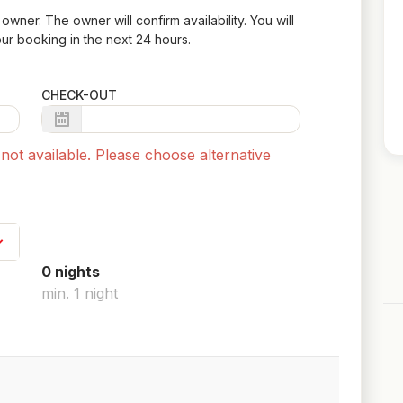
owner. The owner will confirm availability. You will
ur booking in the next 24 hours.
CHECK-OUT
ot available. Please choose alternative
0
night
s
min.
1
night