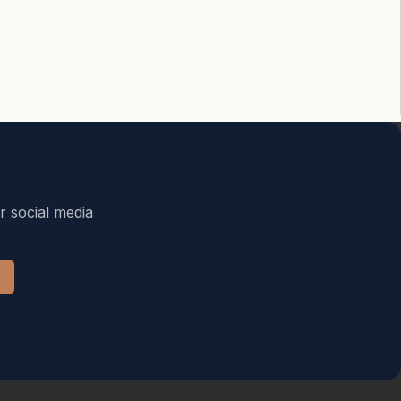
r social media