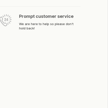
Prompt customer service
We are here to help so please don't
hold back!