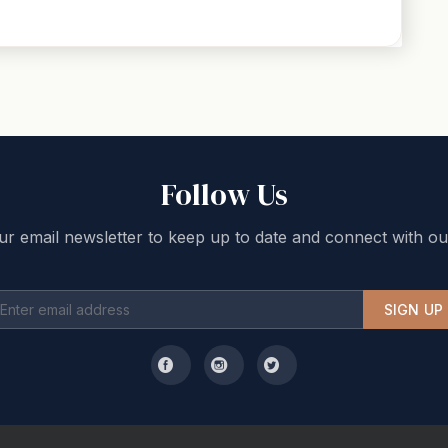
Follow Us
ur email newsletter to keep up to date and connect with ou
SIGN UP