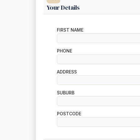
Your Details
FIRST NAME
PHONE
ADDRESS
SUBURB
POSTCODE