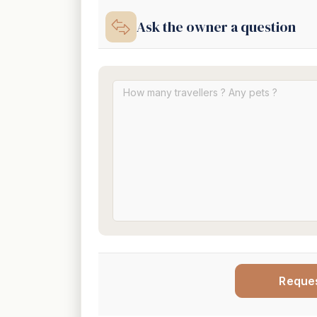
Ask the owner a question
Reque