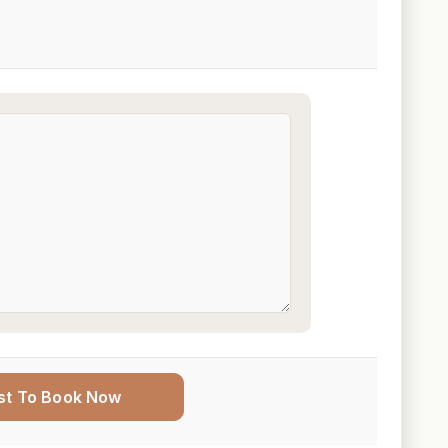
st To Book Now