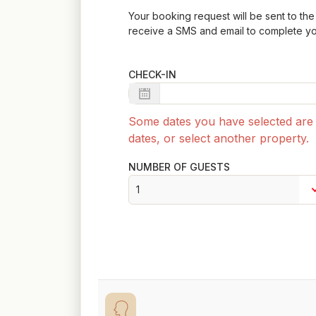
Your booking request will be sent to the 
receive a SMS and email to complete yo
CHECK-IN
Some dates you have selected are n
dates, or select another property.
NUMBER OF GUESTS