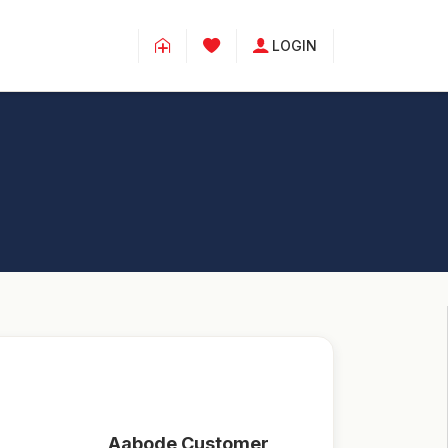
LOGIN
Aabode Customer