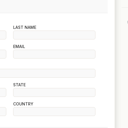
LAST NAME
EMAIL
STATE
COUNTRY