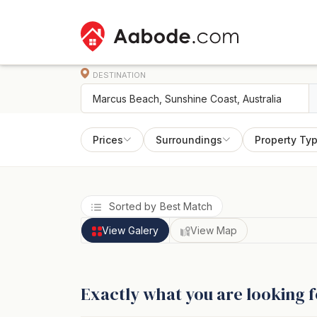
DESTINATION
Prices
Surroundings
Property Ty
Sorted by Best Match
View Galery
View Map
Exactly what you are looking f