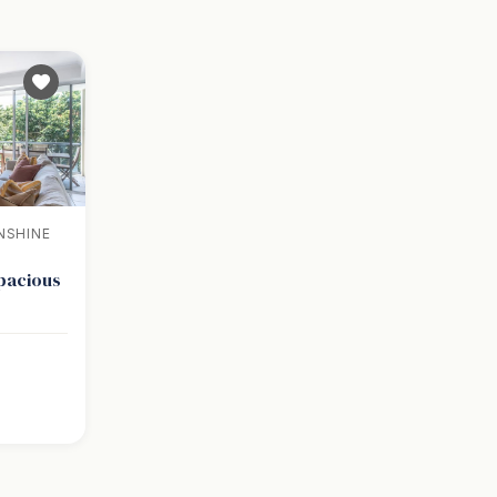
NSHINE
Spacious