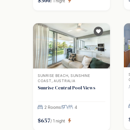
$
500
/
1
night
SUNRISE BEACH, SUNSHINE
COAST, AUSTRALIA
Sunrise Central Pool Views
2 Rooms
4
$
657
/
1
night