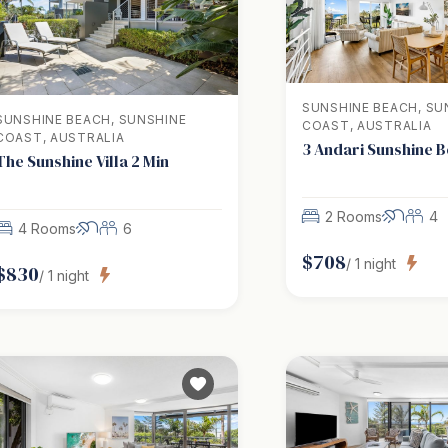
SUNSHINE BEACH, SU
SUNSHINE BEACH, SUNSHINE
COAST, AUSTRALIA
COAST, AUSTRALIA
3 Andari Sunshine 
The Sunshine Villa 2 Min
2 Rooms
4
4 Rooms
6
$
708
/
1
night
$
830
/
1
night