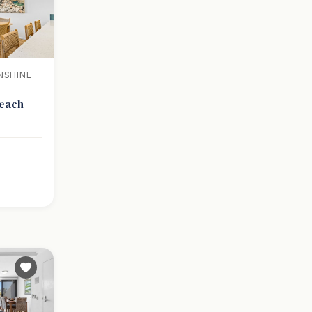
NSHINE
Beach