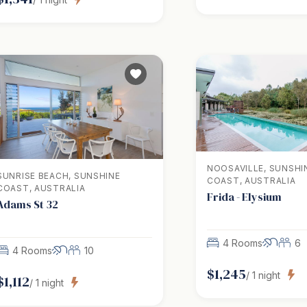
NOOSAVILLE, SUNSHI
SUNRISE BEACH, SUNSHINE
COAST, AUSTRALIA
COAST, AUSTRALIA
Frida - Elysium
Adams St 32
4 Rooms
6
4 Rooms
10
$
1,245
/
1
night
$
1,112
/
1
night