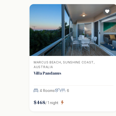
MARCUS BEACH, SUNSHINE COAST,
AUSTRALIA
Villa Pandanus
4 Rooms
6
$
468
/
1
night