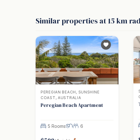
Similar properties
at 15 km ra
PEREGIAN BEACH, SUNSHINE
COAST, AUSTRALIA
Peregian Beach Apartment
5 Rooms
6