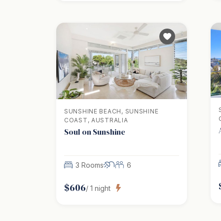
SUNSHINE BEACH, SUNSHINE
COAST, AUSTRALIA
Soul on Sunshine
3 Rooms
6
$
606
/
1
night