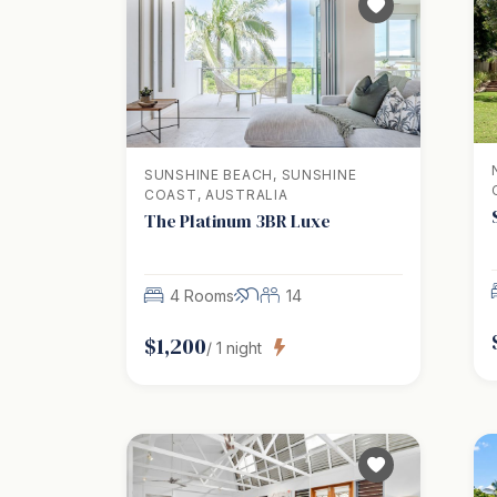
SUNSHINE BEACH, SUNSHINE
COAST, AUSTRALIA
The Platinum 3BR Luxe
4 Rooms
14
$
1,200
/
1
night