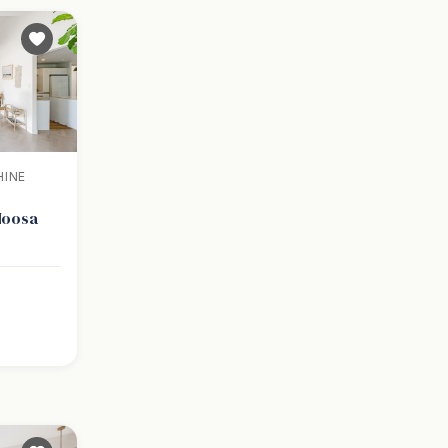
HINE
 Noosa