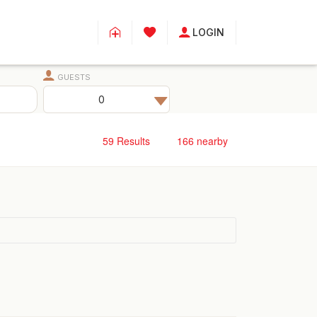
LOGIN
GUESTS
59
Results
166
nearby