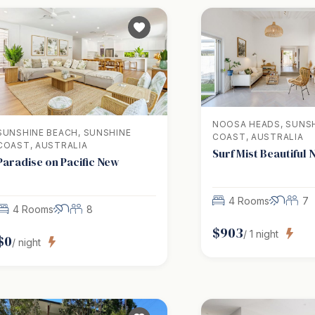
NOOSA HEADS, SUNS
SUNSHINE BEACH, SUNSHINE
COAST, AUSTRALIA
COAST, AUSTRALIA
Surf Mist Beautiful
Paradise on Pacific New
4 Rooms
7
4 Rooms
8
$
903
/
1
night
$
0
/ night