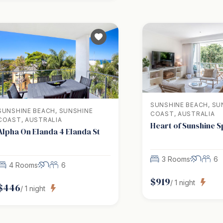
SUNSHINE BEACH, SU
SUNSHINE BEACH, SUNSHINE
COAST, AUSTRALIA
COAST, AUSTRALIA
Heart of Sunshine 
Alpha On Elanda 4 Elanda St
3 Rooms
6
4 Rooms
6
$
919
/
1
night
$
446
/
1
night