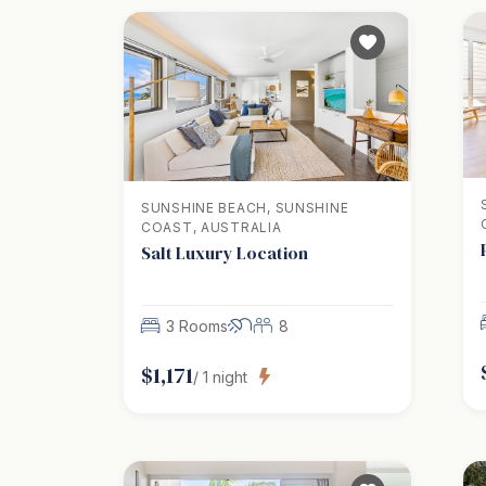
SUNSHINE BEACH, SUNSHINE
COAST, AUSTRALIA
Salt Luxury Location
3 Rooms
8
$
1,171
/
1
night