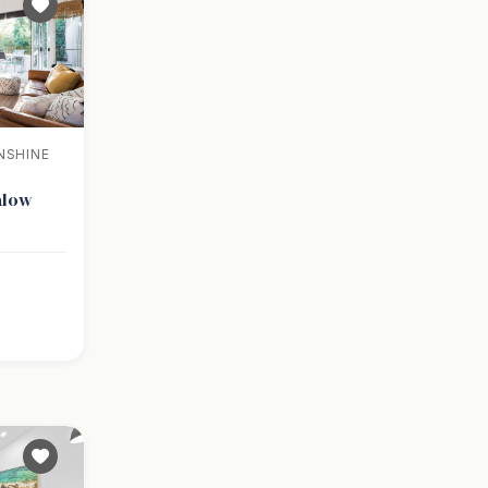
NSHINE
alow