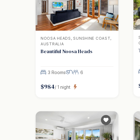
NOOSA HEADS, SUNSHINE COAST,
AUSTRALIA
Beautiful Noosa Heads
3 Rooms
6
$
984
/
1
night