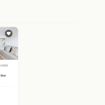
SHINE
rise