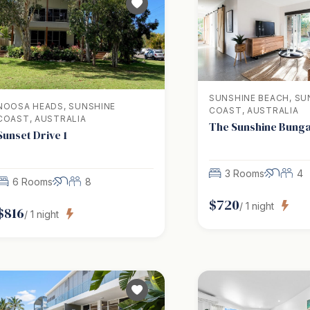
SUNSHINE BEACH, SU
NOOSA HEADS, SUNSHINE
COAST, AUSTRALIA
COAST, AUSTRALIA
The Sunshine Bung
Sunset Drive 1
3 Rooms
4
6 Rooms
8
$
720
/
1
night
$
816
/
1
night