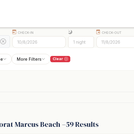
CHECK-IN
CHECK-OUT
pe
More Filters
Clear
or
at
Marcus Beach –
59
Results