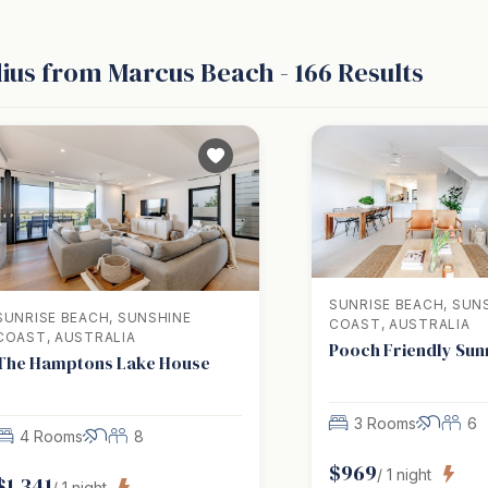
dius from Marcus Beach
-
166
Results
SUNRISE BEACH, SUN
SUNRISE BEACH, SUNSHINE
COAST, AUSTRALIA
COAST, AUSTRALIA
Pooch Friendly Sun
The Hamptons Lake House
3 Rooms
6
4 Rooms
8
$
969
/
1
night
$
1,341
/
1
night