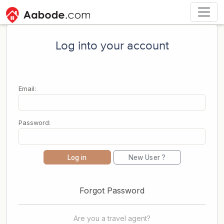
Log into your account
Email:
Password:
Log in
New User ?
Forgot Password
Are you a travel agent?