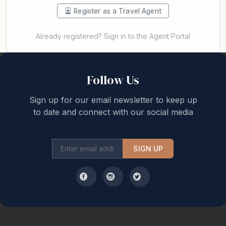
Register as a Travel Agent
Already registered? Sign in to the Agent Portal
Back to top
Follow Us
Sign up for our email newsletter to keep up
to date and connect with our social media
SIGN UP