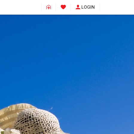
LOGIN