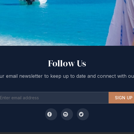
Follow Us
ur email newsletter to keep up to date and connect with ou
SIGN UP