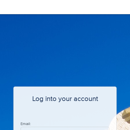
Log into your account
Email: