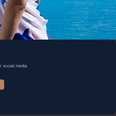
r social media