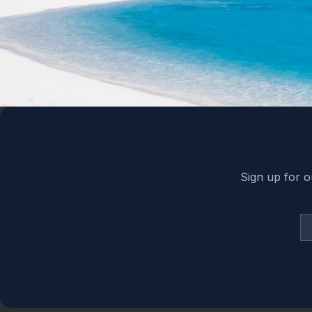
Back to top
Sign up for o