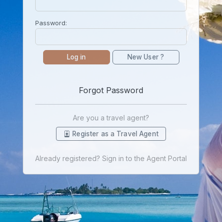
Password:
Log in
New User ?
Forgot Password
Are you a travel agent?
Register as a Travel Agent
Already registered? Sign in to the Agent Portal