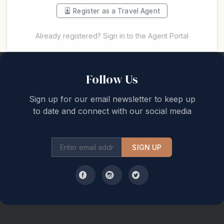
Register as a Travel Agent
Already registered? Sign in to the Agent Portal
Back to top
Follow Us
Sign up for our email newsletter to keep up
to date and connect with our social media
SIGN UP