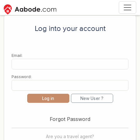
Log into your account
Email:
Password:
Log in
New User ?
Forgot Password
Are you a travel agent?