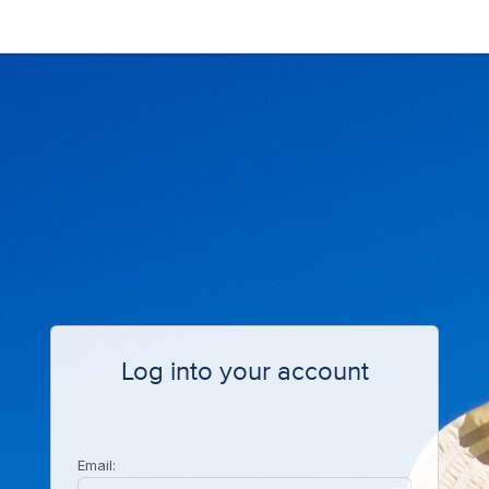
Log into your account
Email: