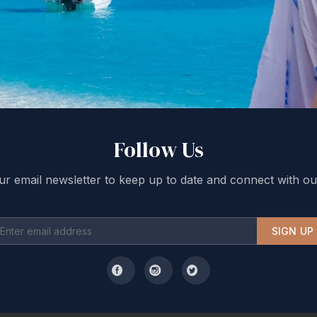
Follow Us
ur email newsletter to keep up to date and connect with ou
SIGN UP