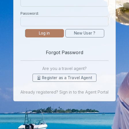
Password:
Log in
New User ?
Forgot Password
Are you a travel agent?
Register as a Travel Agent
Already registered? Sign in to the Agent Portal