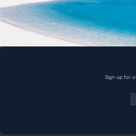
Back to top
Sign up for o