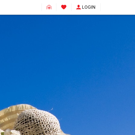
LOGIN