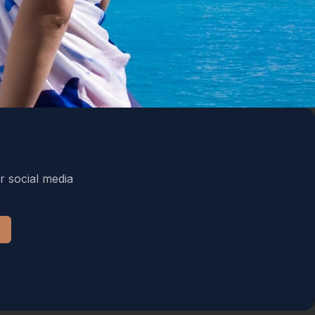
r social media