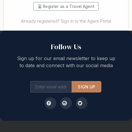
Register as a Travel Agent
Already registered? Sign in to the Agent Portal
Back to top
Follow Us
Sign up for our email newsletter to keep up
to date and connect with our social media
SIGN UP