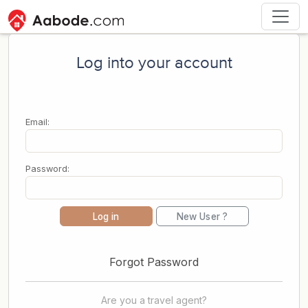
Log into your account
Email:
Password:
Log in
New User ?
Forgot Password
Are you a travel agent?