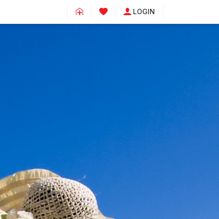
LOGIN