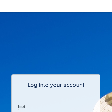
Log into your account
Email: