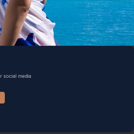
r social media