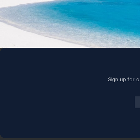
Back to top
Sign up for o