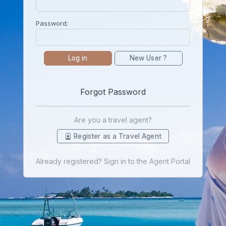
Password:
Log in
New User ?
Forgot Password
Are you a travel agent?
Register as a Travel Agent
Already registered? Sign in to the Agent Portal