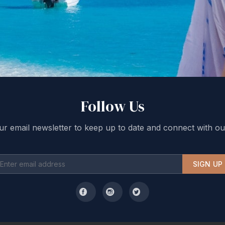
Follow Us
ur email newsletter to keep up to date and connect with ou
SIGN UP