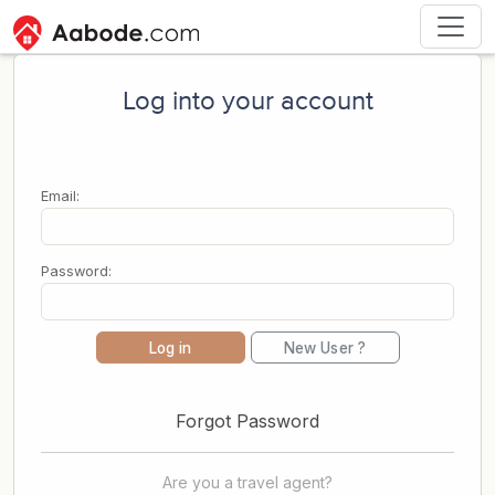
Log into your account
Email:
Password:
Log in
New User ?
Forgot Password
Are you a travel agent?