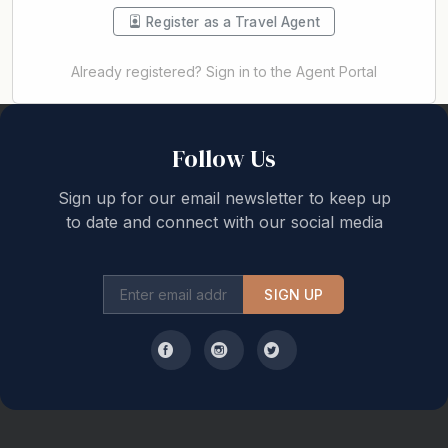
Register as a Travel Agent
Already registered? Sign in to the Agent Portal
Back to top
Follow Us
Sign up for our email newsletter to keep up
to date and connect with our social media
SIGN UP