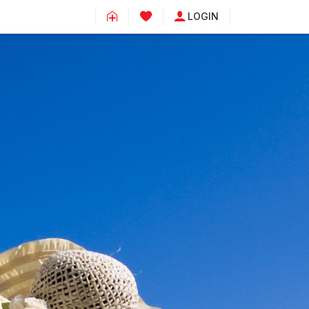
LOGIN