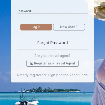
Password:
Log in
New User ?
Forgot Password
Are you a travel agent?
Register as a Travel Agent
Already registered? Sign in to the Agent Portal