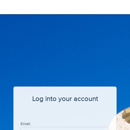
Log into your account
Email: