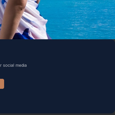
r social media