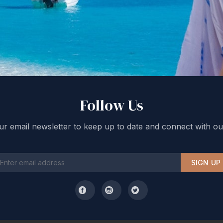
Follow Us
ur email newsletter to keep up to date and connect with ou
SIGN UP