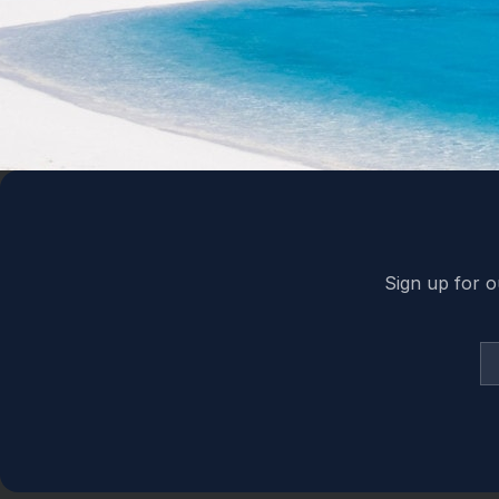
Back to top
Sign up for o