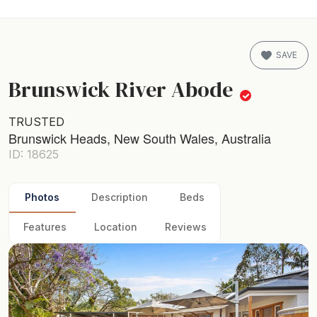
SAVE
Brunswick River Abode
TRUSTED
Brunswick Heads, New South Wales, Australia
ID: 18625
Photos
Description
Beds
Features
Location
Reviews