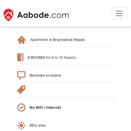
Apartment at
Brunswick Heads
6 ROOMS
for 6 to 10 Guests
Reviews
available
No Wifi / Internet
BBQ area