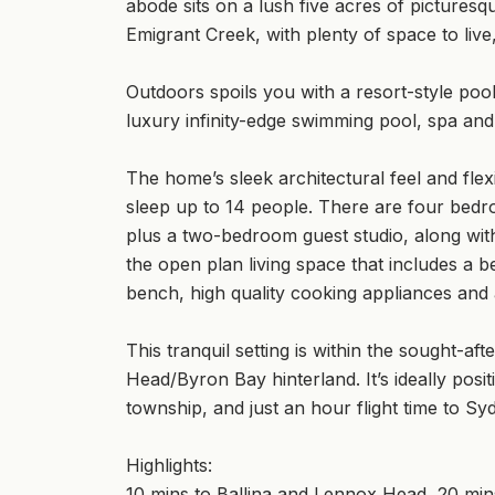
abode sits on a lush five acres of pictures
Emigrant Creek, with plenty of space to live
Outdoors spoils you with a resort-style poo
luxury infinity-edge swimming pool, spa and 
The home’s sleek architectural feel and fle
sleep up to 14 people. There are four bedr
plus a two-bedroom guest studio, along with 
the open plan living space that includes a b
bench, high quality cooking appliances and 
This tranquil setting is within the sought-
Head/Byron Bay hinterland. It’s ideally posi
township, and just an hour flight time to Sy
Highlights:
10 mins to Ballina and Lennox Head, 20 mi