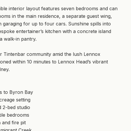
xible interior layout features seven bedrooms and can
ooms in the main residence, a separate guest wing,
garaging for up to four cars. Sunshine spills into
espoke entertainer’s kitchen with a concrete island
a walk-in pantry.
after Tintenbar community amid the lush Lennox
tioned within 10 minutes to Lennox Head’s vibrant
dney.
ns to Byron Bay
creage setting
 2-bed studio
tile bedrooms
and fire pit
Emigrant Creek