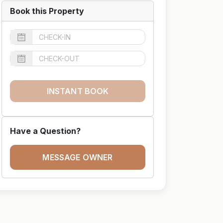
Book this Property
INSTANT BOOK
Have a Question?
MESSAGE OWNER