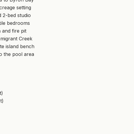
creage setting
 2-bed studio
tile bedrooms
and fire pit
Emigrant Creek
te island bench
to the pool area
t)
t)