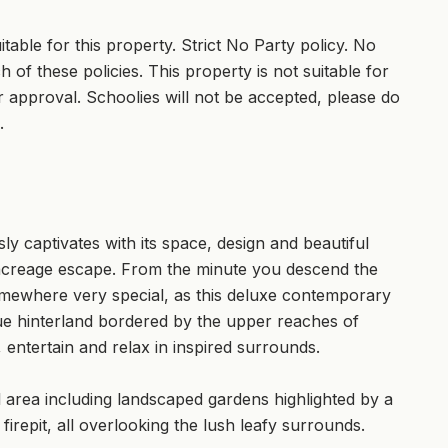
able for this property. Strict No Party policy. No
 of these policies. This property is not suitable for
 approval. Schoolies will not be accepted, please do
.
sly captivates with its space, design and beautiful
 acreage escape. From the minute you descend the
omewhere very special, as this deluxe contemporary
que hinterland bordered by the upper reaches of
, entertain and relax in inspired surrounds.
l area including landscaped gardens highlighted by a
firepit, all overlooking the lush leafy surrounds.