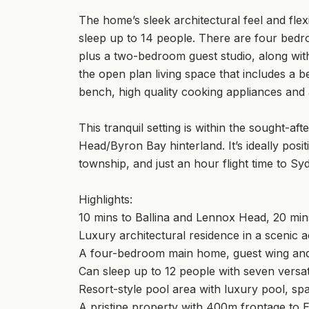
The home’s sleek architectural feel and fle
sleep up to 14 people. There are four bedr
plus a two-bedroom guest studio, along with 
the open plan living space that includes a b
bench, high quality cooking appliances and 
This tranquil setting is within the sought-
Head/Byron Bay hinterland. It’s ideally posi
township, and just an hour flight time to Sy
Highlights:
10 mins to Ballina and Lennox Head, 20 mi
Luxury architectural residence in a scenic a
A four-bedroom main home, guest wing and
Can sleep up to 12 people with seven versa
Resort-style pool area with luxury pool, spa 
A pristine property with 400m frontage to 