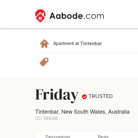
Apartment at
Tintenbar
Friday
TRUSTED
Tintenbar, New South Wales, Australia
ID: 18646
Description
Beds