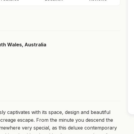
uth Wales, Australia
sly captivates with its space, design and beautiful
 acreage escape. From the minute you descend the
omewhere very special, as this deluxe contemporary