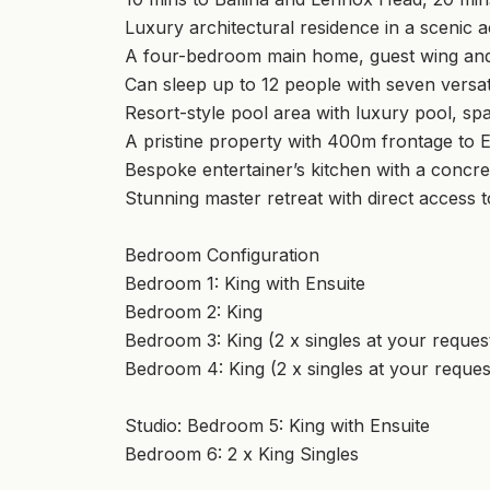
Luxury architectural residence in a scenic a
A four-bedroom main home, guest wing and
Can sleep up to 12 people with seven versa
Resort-style pool area with luxury pool, spa 
A pristine property with 400m frontage to 
Bespoke entertainer’s kitchen with a concre
Stunning master retreat with direct access 
Bedroom Configuration
Bedroom 1: King with Ensuite
Bedroom 2: King
Bedroom 3: King (2 x singles at your reques
Bedroom 4: King (2 x singles at your reques
Studio: Bedroom 5: King with Ensuite
Bedroom 6: 2 x King Singles