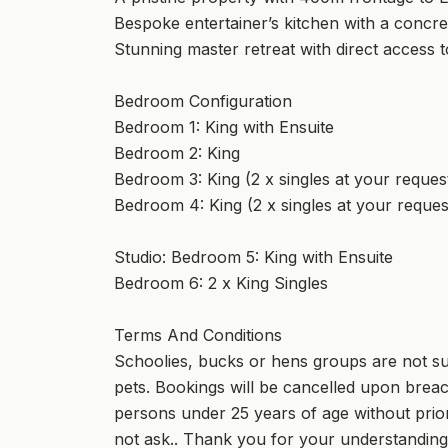
Bespoke entertainer’s kitchen with a concre
Stunning master retreat with direct access 
Bedroom Configuration
Bedroom 1: King with Ensuite
Bedroom 2: King
Bedroom 3: King (2 x singles at your reques
Bedroom 4: King (2 x singles at your reques
Studio: Bedroom 5: King with Ensuite
Bedroom 6: 2 x King Singles
Terms And Conditions
Schoolies, bucks or hens groups are not suit
pets. Bookings will be cancelled upon breach
persons under 25 years of age without prior
not ask.. Thank you for your understanding