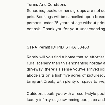
Terms And Conditions
Schoolies, bucks or hens groups are not suit
pets. Bookings will be cancelled upon breach
persons under 25 years of age without prior
not ask.. Thank you for your understanding
STRA Permit ID: PID-STRA-30468
Rarely will you find a home that so effortles
rural scenery than this enchanting holiday
driveway, there's a sense you've arrived s
abode sits on a lush five acres of pictures
Emigrant Creek, with plenty of space to live
Outdoors spoils you with a resort-style poo
luxury infinity-edge swimming pool, spa and 