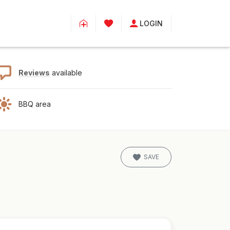
LOGIN
Reviews
available
BBQ area
SAVE