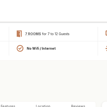
7 ROOMS
for 7 to 12 Guests
No Wifi / Internet
Features
Location
Reviews