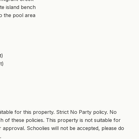
te island bench
to the pool area
t)
t)
able for this property. Strict No Party policy. No
 of these policies. This property is not suitable for
 approval. Schoolies will not be accepted, please do
.