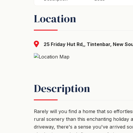
Location
25 Friday Hut Rd,, Tintenbar, New So
Description
Rarely will you find a home that so effortles
rural scenery than this enchanting holiday
driveway, there's a sense you've arrived s