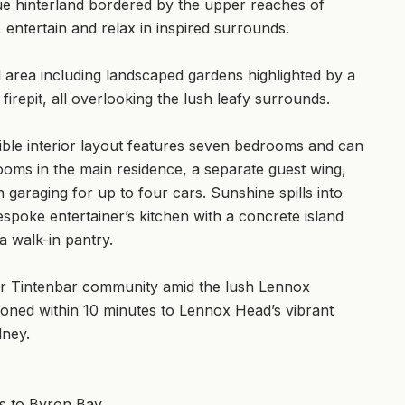
que hinterland bordered by the upper reaches of
, entertain and relax in inspired surrounds.
l area including landscaped gardens highlighted by a
firepit, all overlooking the lush leafy surrounds.
xible interior layout features seven bedrooms and can
ooms in the main residence, a separate guest wing,
garaging for up to four cars. Sunshine spills into
espoke entertainer’s kitchen with a concrete island
a walk-in pantry.
after Tintenbar community amid the lush Lennox
tioned within 10 minutes to Lennox Head’s vibrant
dney.
ns to Byron Bay