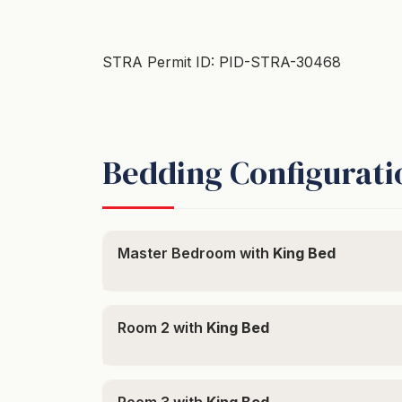
STRA Permit ID: PID-STRA-30468
Bedding Configurati
Master Bedroom with
King Bed
Room 2 with
King Bed
Room 3 with
King Bed