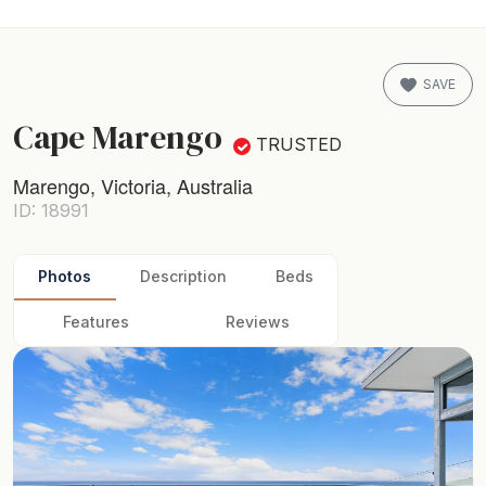
SAVE
Cape Marengo
TRUSTED
Marengo, Victoria, Australia
ID: 18991
Photos
Description
Beds
Features
Reviews