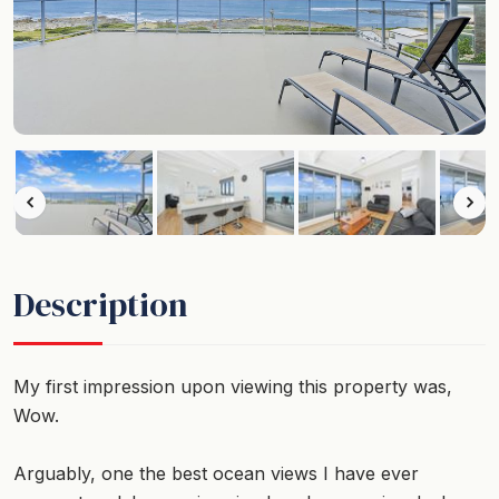
Description
My first impression upon viewing this property was,
Wow.
Arguably, one the best ocean views I have ever