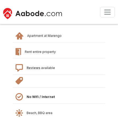
Apartment at Marengo
Rent entire property
Reviews
available
No Wifi / Internet
Beach, BBQ area