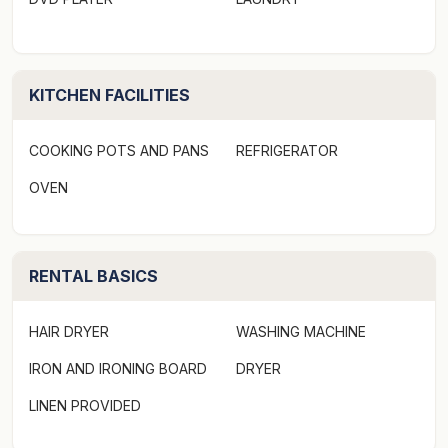
sensational panoramic ocean views from your bed, life
does not get much better than that.
We would love to welcome you to Cape Marengo on
KITCHEN FACILITIES
your next visit to beautiful Marengo.
COOKING POTS AND PANS
REFRIGERATOR
* This property has a steep driveway to provide these
OVEN
sensational views
Strict No Party Policy (schoolies, hens, bucks etc) See
RENTAL BASICS
terms and conditions
Linen Provided
HAIR DRYER
WASHING MACHINE
IRON AND IRONING BOARD
DRYER
Not pet friendly
LINEN PROVIDED
WIFI available