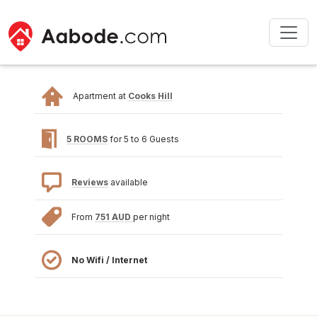
Apartment at
Cooks Hill
5 ROOMS
for 5 to 6 Guests
Reviews
available
From
751 AUD
per night
No Wifi / Internet