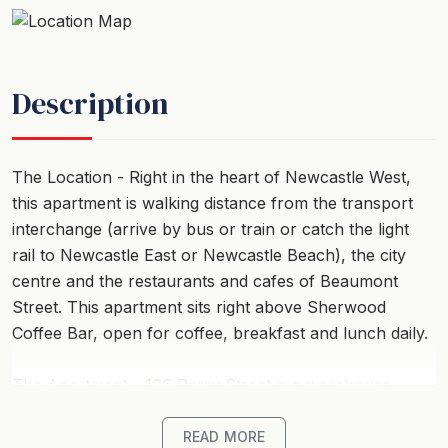
Description
The Location - Right in the heart of Newcastle West,
this apartment is walking distance from the transport
interchange (arrive by bus or train or catch the light
rail to Newcastle East or Newcastle Beach), the city
centre and the restaurants and cafes of Beaumont
Street. This apartment sits right above Sherwood
Coffee Bar, open for coffee, breakfast and lunch daily.
The Apartment - 186 Parry Street is a warehouse
conversion offering high ceilings, an industrial feel and
ducted air throughout. Located on the first floor, you
READ MORE