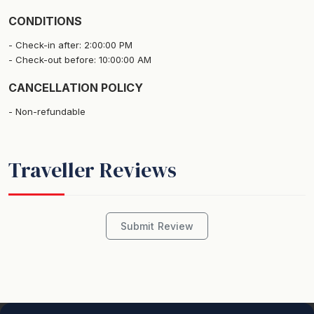
Please note - there are security cameras located in the
CONDITIONS
entry way outside the apartment.
Check-in after: 2:00:00 PM
Check-out before: 10:00:00 AM
Linen and bed makes are included.
CANCELLATION POLICY
STRA Permit ID: PID-STRA-21766
Non-refundable
Traveller Reviews
Submit Review