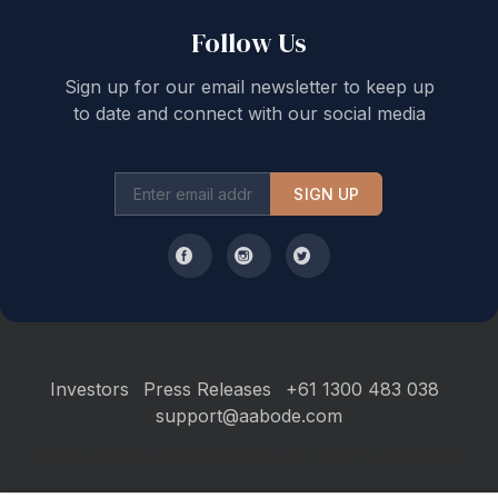
Follow Us
Sign up for our email newsletter to keep up
to date and connect with our social media
SIGN UP
Investors
Press Releases
+61 1300 483 038
support@aabode.com
Hours of Operation: Monday to Friday, 9 am to 5 pm Sydney AEST