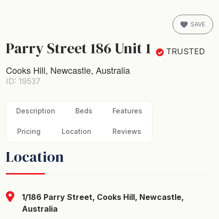
SAVE
Parry Street 186 Unit 1
TRUSTED
Cooks Hill, Newcastle, Australia
ID: 19537
Description
Beds
Features
Pricing
Location
Reviews
Location
1/186 Parry Street, Cooks Hill, Newcastle,
Australia