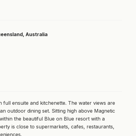
ueensland, Australia
 full ensuite and kitchenette. The water views are
an outdoor dining set. Sitting high above Magnetic
ithin the beautiful Blue on Blue resort with a
erty is close to supermarkets, cafes, restaurants,
veniences.