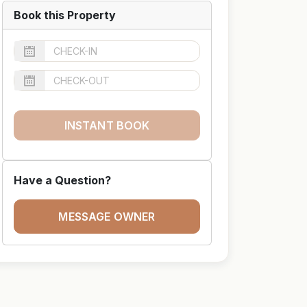
Book this Property
INSTANT BOOK
Have a Question?
MESSAGE OWNER