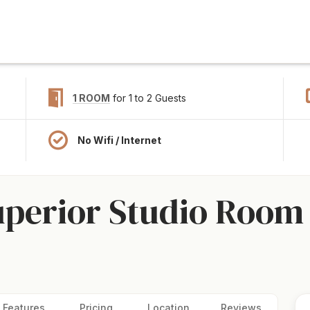
1 ROOM
for 1 to 2 Guests
No Wifi / Internet
uperior Studio Room 
Features
Pricing
Location
Reviews