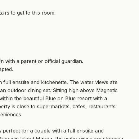
airs to get to this room.
 with a parent or official guardian.
epted.
 full ensuite and kitchenette. The water views are
an outdoor dining set. Sitting high above Magnetic
ithin the beautiful Blue on Blue resort with a
erty is close to supermarkets, cafes, restaurants,
veniences.
 perfect for a couple with a full ensuite and
e Magnetic Island Marina, the water views are stunning.