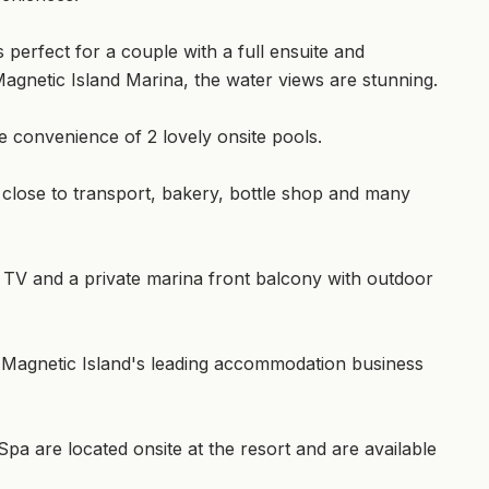
 perfect for a couple with a full ensuite and
e Magnetic Island Marina, the water views are stunning.
e convenience of 2 lovely onsite pools.
close to transport, bakery, bottle shop and many
h TV and a private marina front balcony with outdoor
 Magnetic Island's leading accommodation business
a are located onsite at the resort and are available