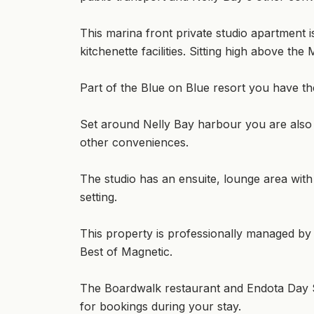
This marina front private studio apartment is
kitchenette facilities. Sitting high above th
Part of the Blue on Blue resort you have th
Set around Nelly Bay harbour you are also 
other conveniences.
The studio has an ensuite, lounge area wit
setting.
This property is professionally managed by
Best of Magnetic.
The Boardwalk restaurant and Endota Day Sp
for bookings during your stay.