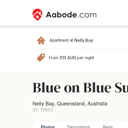
Apartment at
Nelly Bay
From
313 AUD
per night
Blue on Blue S
Nelly Bay, Queensland, Australia
ID: 19903
Photos
Description
Beds