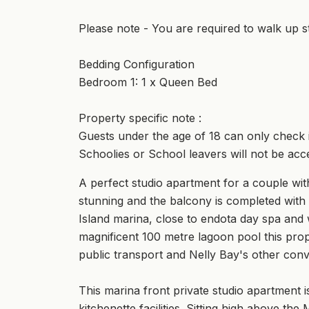
Please note - You are required to walk up st
Bedding Configuration
Bedroom 1: 1 x Queen Bed
Property specific note :
Guests under the age of 18 can only check in
Schoolies or School leavers will not be acc
A perfect studio apartment for a couple with
stunning and the balcony is completed with 
Island marina, close to endota day spa and w
magnificent 100 metre lagoon pool this prop
public transport and Nelly Bay's other con
This marina front private studio apartment is
kitchenette facilities. Sitting high above th