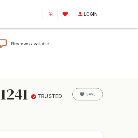
LOGIN
Reviews
available
1241
SAVE
TRUSTED