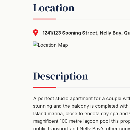
Location
1241/123 Sooning Street, Nelly Bay, Q
Description
A perfect studio apartment for a couple with
stunning and the balcony is completed with 
Island marina, close to endota day spa and w
magnificent 100 metre lagoon pool this prop
public transport and Nelly Bay's other con